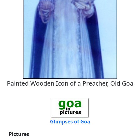
Painted Wooden Icon of a Preacher, Old Goa
Glimpses of Goa
Pictures