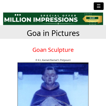
☰
Goa in Pictures
Goan Sculpture
© K.L.Kamat/Kamat's Potpourri