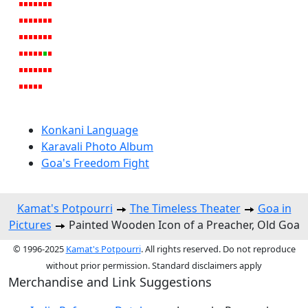
Konkani Language
Karavali Photo Album
Goa's Freedom Fight
Kamat's Potpourri
The Timeless Theater
Goa in
Pictures
Painted Wooden Icon of a Preacher, Old Goa
© 1996-2025
Kamat's Potpourri
. All rights reserved. Do not reproduce
without prior permission. Standard disclaimers apply
Merchandise and Link Suggestions