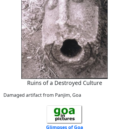
Ruins of a Destroyed Culture
Damaged artifact from Panjim, Goa
Glimpses of Goa