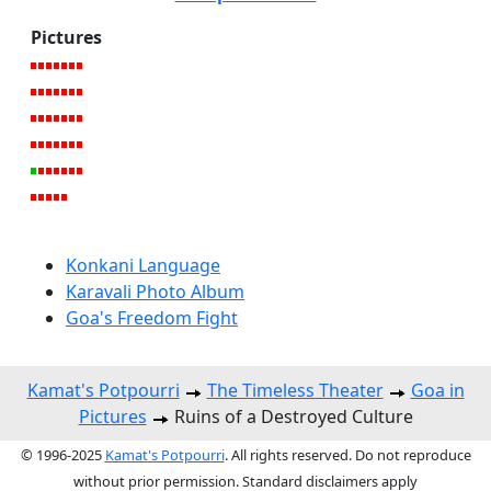
Pictures
Konkani Language
Karavali Photo Album
Goa's Freedom Fight
Kamat's Potpourri
The Timeless Theater
Goa in
Pictures
Ruins of a Destroyed Culture
© 1996-2025
Kamat's Potpourri
. All rights reserved. Do not reproduce
without prior permission. Standard disclaimers apply