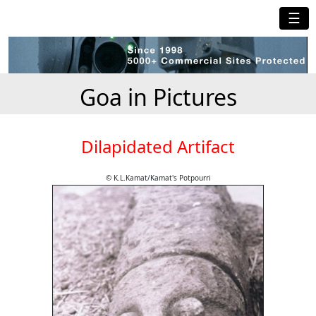
☰
Goa in Pictures
Dilapidated Artifact
© K.L.Kamat/Kamat's Potpourri