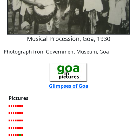
Musical Procession, Goa, 1930
Photograph from Government Museum, Goa
Glimpses of Goa
Pictures