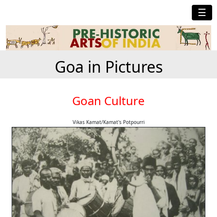
☰
Goa in Pictures
Goan Culture
Vikas Kamat/Kamat's Potpourri