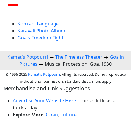
Konkani Language
Karavali Photo Album
Goa's Freedom Fight
Kamat's Potpourri
The Timeless Theater
Goa in
Pictures
Musical Procession, Goa, 1930
© 1996-2025
Kamat's Potpourri
. All rights reserved. Do not reproduce
without prior permission. Standard disclaimers apply
Merchandise and Link Suggestions
Advertise Your Website Here
-- For as little as a
buck-a-day
Explore More:
Goan
,
Culture
Top of Page