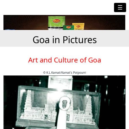
☰
Goa in Pictures
Art and Culture of Goa
© K.L.Kamat/Kamat's Potpourri