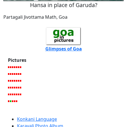
Hansa in place of Garuda?
Partagali Jivottama Math, Goa
Glimpses of Goa
Pictures
Konkani Language
Karavali Photo Album