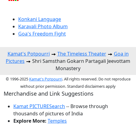
Konkani Language
Karavali Photo Album
Goa's Freedom Fight
Kamat's Potpourri
The Timeless Theater
Goa in
Pictures
Shri Samsthan Gokarn Partagali Jeevottam
Monastery
© 1996-2025
Kamat's Potpourri
. All rights reserved. Do not reproduce
without prior permission. Standard disclaimers apply
Merchandise and Link Suggestions
Kamat PICTURESearch
-- Browse through
thousands of pictures of India
Explore More:
Temples
Top of Page