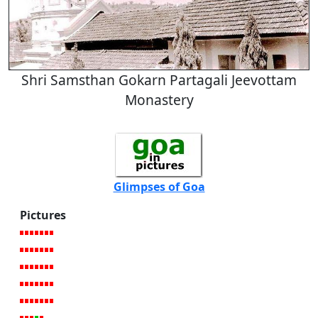
Shri Samsthan Gokarn Partagali Jeevottam
Monastery
Glimpses of Goa
Pictures