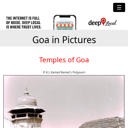
☰
Goa in Pictures
Temples of Goa
© K.L.Kamat/Kamat's Potpourri