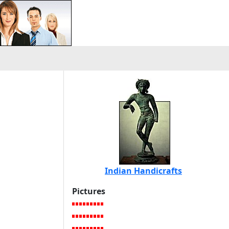
Indian Handicrafts
Pictures