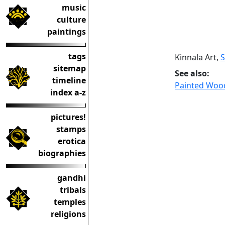
music
culture
paintings
tags
Kinnala Art,
sitemap
See also:
timeline
Painted Wood
index a-z
pictures!
stamps
erotica
biographies
gandhi
tribals
temples
religions