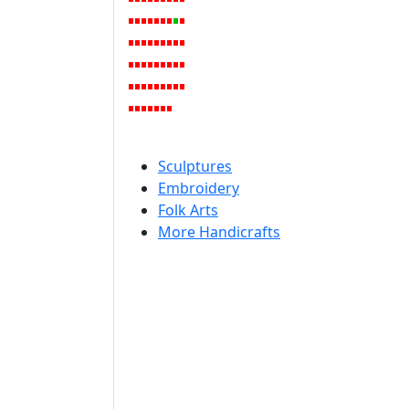
Sculptures
Embroidery
Folk Arts
More Handicrafts