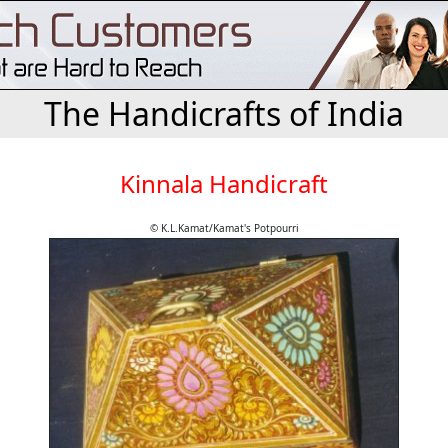
The Handicrafts of India
Kinnala Handicraft
© K.L.Kamat/Kamat's Potpourri