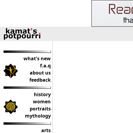
what's new
f.a.q
about us
feedback
history
women
portraits
mythology
arts