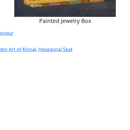
Painted Jewelry Box
Sondur
en Art of Kinnal
,
Hexagonal Seat