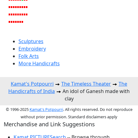
Sculptures
Embroidery
Folk Arts
More Handicrafts
Kamat's Potpourri
The Timeless Theater
The
Handicrafts of India
An idol of Ganesh made with
clay
© 1996-2025
Kamat's Potpourri
. All rights reserved. Do not reproduce
without prior permission. Standard disclaimers apply
Merchandise and Link Suggestions
Kamat PICTURESearch
-- Browse through