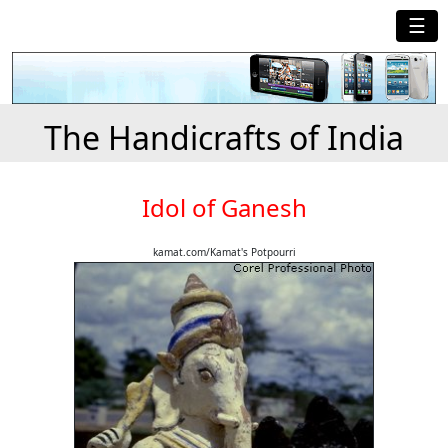
☰
The Handicrafts of India
Idol of Ganesh
kamat.com/Kamat's Potpourri