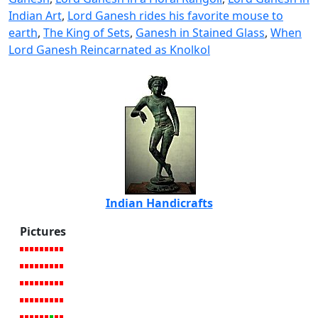
Indian Art
,
Lord Ganesh rides his favorite mouse to
earth
,
The King of Sets
,
Ganesh in Stained Glass
,
When
Lord Ganesh Reincarnated as Knolkol
Indian Handicrafts
Pictures