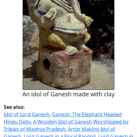
An idol of Ganesh made with clay
See also:
Idol of Lord Ganesh
,
Ganesh: The Elephant Headed
Hindu Deity
,
A Wooden Idol of Ganesh Worshipped by
Tribals of Madhya Pradesh
,
Artist Making Idol of
Ganesh
,
Lord Ganesh in a Floral Rangoli
,
Lord Ganesh in