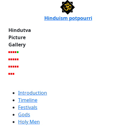
Hinduism potpourri
Hindutva
Picture
Gallery
Introduction
Timeline
Festivals
Gods
Holy Men