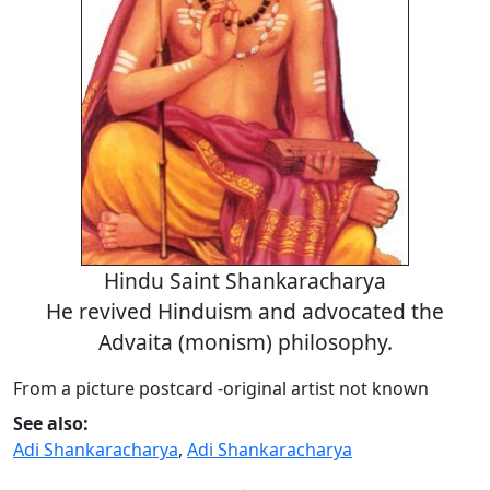
Hindu Saint Shankaracharya
He revived Hinduism and advocated the
Advaita (monism) philosophy.
From a picture postcard -original artist not known
See also:
Adi Shankaracharya
,
Adi Shankaracharya