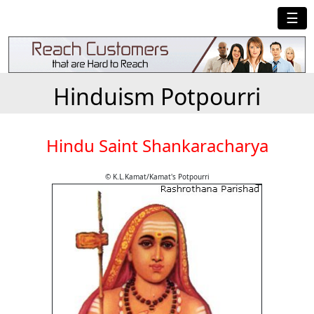
☰
Hinduism Potpourri
Hindu Saint Shankaracharya
© K.L.Kamat/Kamat's Potpourri