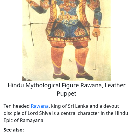
Hindu Mythological Figure Rawana, Leather
Puppet
Ten headed
Rawana
, king of Sri Lanka and a devout
disciple of Lord Shiva is a central character in the Hindu
Epic of Ramayana.
See also: