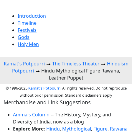
Introduction
Timeline
Festivals
Gods
Holy Men
Kamat's Potpourri
The Timeless Theater
Hinduism
Potpourri
Hindu Mythological Figure Rawana,
Leather Puppet
© 1996-2025
Kamat's Potpourri
. All rights reserved. Do not reproduce
without prior permission. Standard disclaimers apply
Merchandise and Link Suggestions
Amma's Column
-- The History, Mystery, and
Diversity of India, now as a blog
Explore More:
Hindu
,
Mythological
,
Figure
,
Rawana