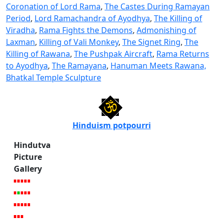
Coronation of Lord Rama
,
The Castes During Ramayan
Period
,
Lord Ramachandra of Ayodhya
,
The Killing of
Viradha
,
Rama Fights the Demons
,
Admonishing of
Laxman
,
Killing of Vali Monkey
,
The Signet Ring
,
The
Killing of Rawana
,
The Pushpak Aircraft
,
Rama Returns
to Ayodhya
,
The Ramayana
,
Hanuman Meets Rawana,
Bhatkal Temple Sculpture
Hinduism potpourri
Hindutva
Picture
Gallery