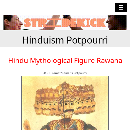
☰
Hinduism Potpourri
Hindu Mythological Figure Rawana
© K.L.Kamat/Kamat's Potpourri