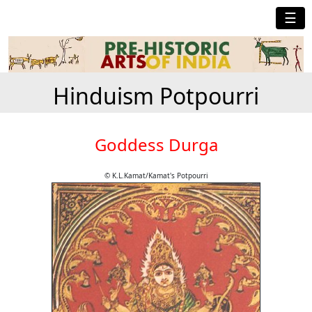
☰
Hinduism Potpourri
Goddess Durga
© K.L.Kamat/Kamat's Potpourri