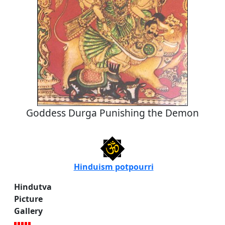
Goddess Durga Punishing the Demon
Hinduism potpourri
Hindutva
Picture
Gallery