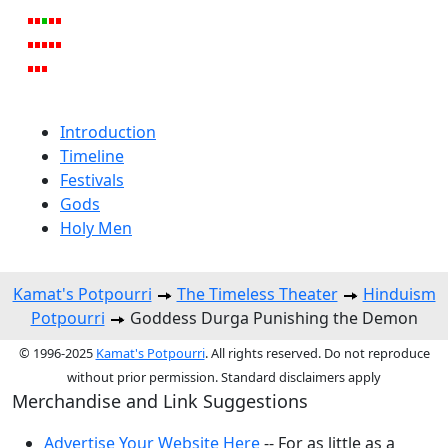
Introduction
Timeline
Festivals
Gods
Holy Men
Kamat's Potpourri
The Timeless Theater
Hinduism
Potpourri
Goddess Durga Punishing the Demon
© 1996-2025
Kamat's Potpourri
. All rights reserved. Do not reproduce
without prior permission. Standard disclaimers apply
Merchandise and Link Suggestions
Advertise Your Website Here
-- For as little as a