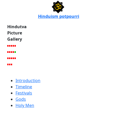
Hinduism potpourri
Hindutva
Picture
Gallery
Introduction
Timeline
Festivals
Gods
Holy Men