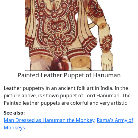
Painted Leather Puppet of Hanuman
Leather puppetry in an ancient folk art in India. In the
picture above, is shown puppet of Lord Hanuman. The
Painted leather puppets are colorful and very artistic
See also:
Man Dressed as Hanuman the Monkey
,
Rama's Army of
Monkeys