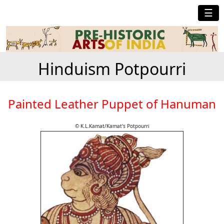
☰
Hinduism Potpourri
Painted Leather Puppet of Hanuman
© K.L.Kamat/Kamat's Potpourri