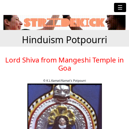
☰
Hinduism Potpourri
Lord Shiva from Mangeshi Temple in
Goa
© K.L.Kamat/Kamat's Potpourri