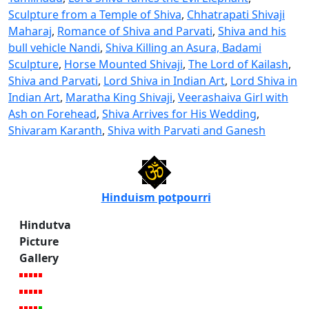
Sculpture from a Temple of Shiva
,
Chhatrapati Shivaji
Maharaj
,
Romance of Shiva and Parvati
,
Shiva and his
bull vehicle Nandi
,
Shiva Killing an Asura, Badami
Sculpture
,
Horse Mounted Shivaji
,
The Lord of Kailash
,
Shiva and Parvati
,
Lord Shiva in Indian Art
,
Lord Shiva in
Indian Art
,
Maratha King Shivaji
,
Veerashaiva Girl with
Ash on Forehead
,
Shiva Arrives for His Wedding
,
Shivaram Karanth
,
Shiva with Parvati and Ganesh
Hinduism potpourri
Hindutva
Picture
Gallery