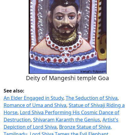
Deity of Mangeshi temple Goa
See also:
An Elder Engaged in Study
,
The Seduction of Shiva
,
Romance of Uma and Shiva
,
Statue of Shivaji Riding a
Horse
,
Lord Shiva Performing His Cosmic Dance of
Destruction
,
Shivaram Karanth the Genius
,
Artist's
Depiction of Lord Shiva
,
Bronze Statue of Shiva,
Tamilnadu
,
Lord Shiva Tames the Evil Elephant
,