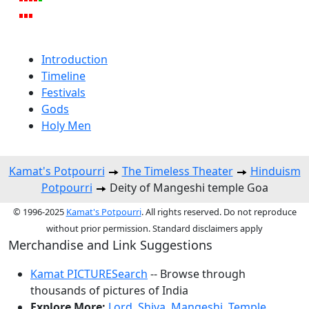
Introduction
Timeline
Festivals
Gods
Holy Men
Kamat's Potpourri
The Timeless Theater
Hinduism
Potpourri
Deity of Mangeshi temple Goa
© 1996-2025
Kamat's Potpourri
. All rights reserved. Do not reproduce
without prior permission. Standard disclaimers apply
Merchandise and Link Suggestions
Kamat PICTURESearch
-- Browse through
thousands of pictures of India
Explore More:
Lord
,
Shiva
,
Mangeshi
,
Temple