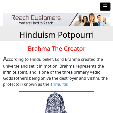
☰
Hinduism Potpourri
Brahma The Creator
A
ccording to Hindu belief, Lord Brahma created the
universe and set it in motion. Brahma represents the
infinite spirit, and is one of the three primary Vedic
Gods (others being Shiva the destroyer and Vishnu the
protector) known as the
Trimurtis