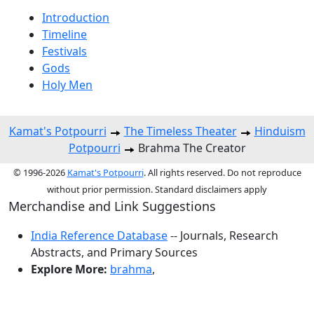
Introduction
Timeline
Festivals
Gods
Holy Men
Kamat's Potpourri
The Timeless Theater
Hinduism
Potpourri
Brahma The Creator
© 1996-2026
Kamat's Potpourri
. All rights reserved. Do not reproduce
without prior permission. Standard disclaimers apply
Merchandise and Link Suggestions
India Reference Database
-- Journals, Research
Abstracts, and Primary Sources
Explore More:
brahma
,
Top of Page