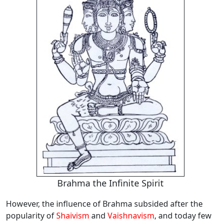
Brahma the Infinite Spirit
However, the influence of Brahma subsided after the
popularity of
Shaivism
and
Vaishnavism
, and today few