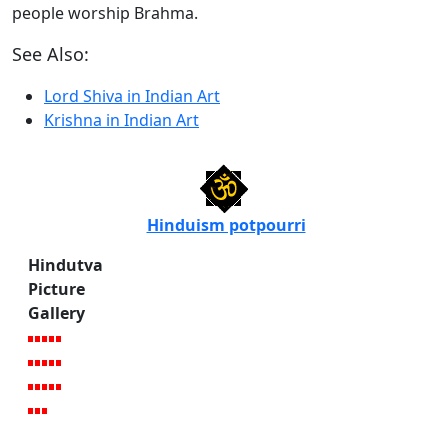
people worship Brahma.
See Also:
Lord Shiva in Indian Art
Krishna in Indian Art
Hinduism potpourri
Hindutva
Picture
Gallery