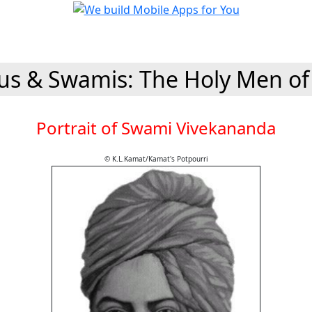
s & Swamis: The Holy Men of
Portrait of Swami Vivekananda
© K.L.Kamat/Kamat's Potpourri