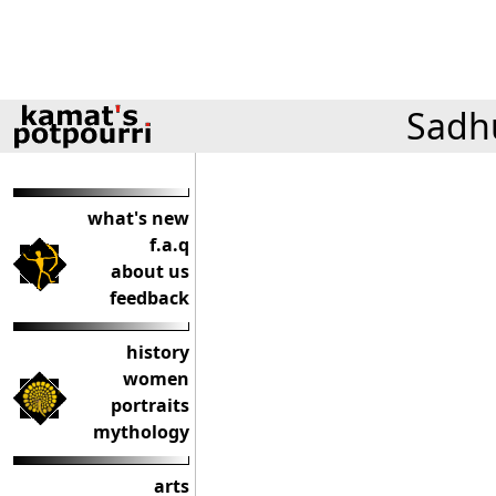
Sadhu
what's new
f.a.q
about us
feedback
history
women
portraits
mythology
arts