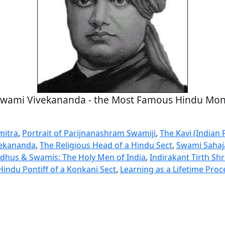
wami Vivekananda - the Most Famous Hindu Mo
mitra
,
Portrait of Parijnanashram Swamiji
,
The Kavi (Indian
vekananda
,
The Religious Head of a Hindu Sect
,
Swami Saha
dhus & Swamis: The Holy Men of India
,
Indirakant Tirth Sh
Hindu Pontiff of a Konkani Sect
,
Learning as a Lifetime Proc