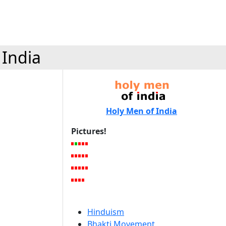
 India
Holy Men of India
Pictures!
Hinduism
Bhakti Movement