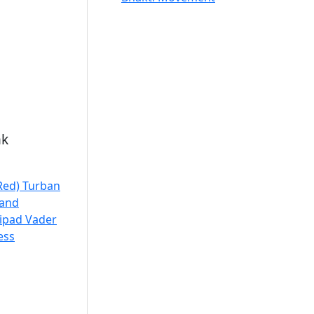
nk
 Red) Turban
jand
ripad Vader
ess