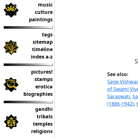
music
culture
paintings
tags
sitemap
timeline
index a-z
S
pictures!
See also:
stamps
Sage Vishwa
erotica
of Swami Vi
biographies
Saraswati
,
Sa
(1886-1942)
,
gandhi
tribals
temples
religions