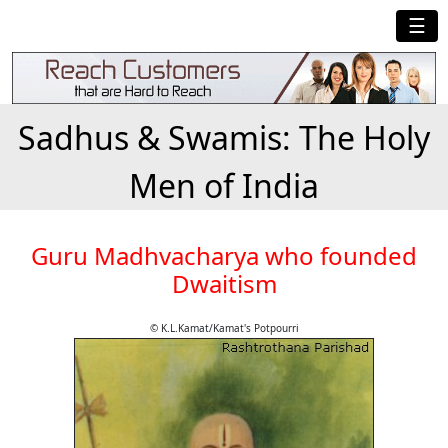
☰
Sadhus & Swamis: The Holy
Men of India
Guru Madhvacharya who founded
Dwaitism
© K.L.Kamat/Kamat's Potpourri