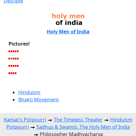
Desciple
Holy Men of India
Pictures!
Hinduism
Bhakti Movement
Kamat's Potpourri
The Timeless Theater
Hinduism
Potpourri
Sadhus & Swamis: The Holy Men of India
Philosopher Madhvacharya