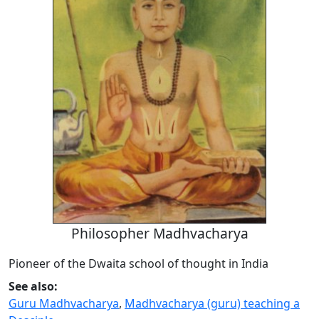
Philosopher Madhvacharya
Pioneer of the Dwaita school of thought in India
See also:
Guru Madhvacharya
,
Madhvacharya (guru) teaching a