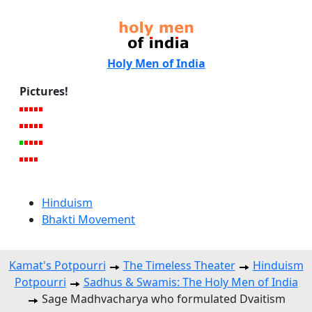
Holy Men of India
Pictures!
Hinduism
Bhakti Movement
Kamat's Potpourri
The Timeless Theater
Hinduism
Potpourri
Sadhus & Swamis: The Holy Men of India
Sage Madhvacharya who formulated Dvaitism