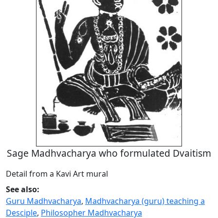
Sage Madhvacharya who formulated Dvaitism
Detail from a Kavi Art mural
See also:
Guru Madhvacharya
,
Madhvacharya (guru) teaching a
Desciple
,
Philosopher Madhvacharya