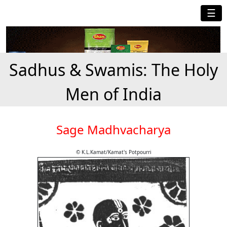
☰
Sadhus & Swamis: The Holy
Men of India
Sage Madhvacharya
© K.L.Kamat/Kamat's Potpourri