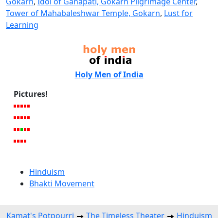
Gokarn
,
Idol of Ganapati, Gokarn Pilgrimage Center
,
Tower of Mahabaleshwar Temple, Gokarn
,
Lust for
Learning
Holy Men of India
Pictures!
Hinduism
Bhakti Movement
Kamat's Potpourri
The Timeless Theater
Hinduism