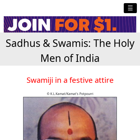
☰
Sadhus & Swamis: The Holy
Men of India
Swamiji in a festive attire
© K.L.Kamat/Kamat's Potpourri