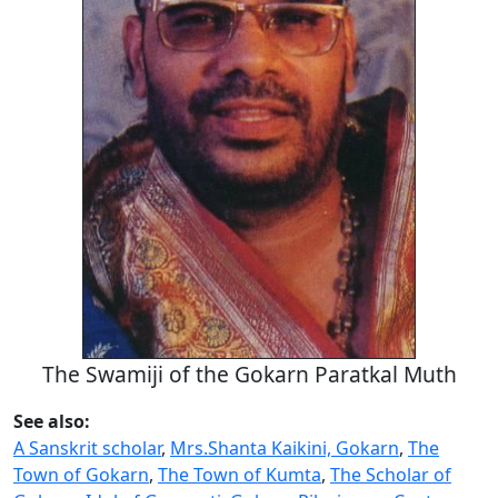
The Swamiji of the Gokarn Paratkal Muth
See also:
A Sanskrit scholar
,
Mrs.Shanta Kaikini, Gokarn
,
The
Town of Gokarn
,
The Town of Kumta
,
The Scholar of