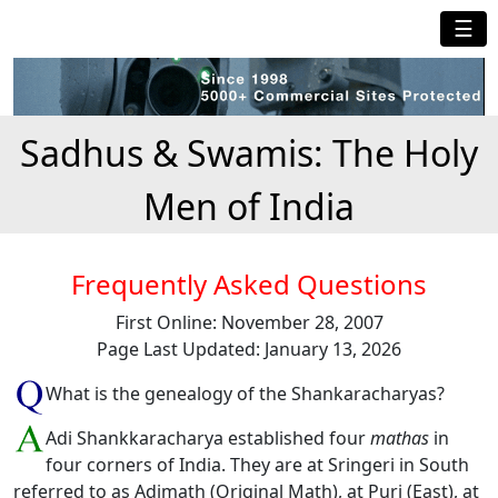
☰
Sadhus & Swamis: The Holy
Men of India
Frequently Asked Questions
First Online: November 28, 2007
Page Last Updated: January 13, 2026
What is the genealogy of the Shankaracharyas?
Adi Shankkaracharya established four
mathas
in
four corners of India. They are at Sringeri in South
referred to as Adimath (Original Math), at Puri (East), at