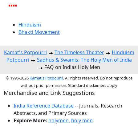
Hinduism
Bhakti Movement
Kamat's Potpourri
The Timeless Theater
Hinduism
Potpourri
Sadhus & Swamis: The Holy Men of India
FAQ on Indias Holy Men
© 1996-2026
Kamat's Potpourri
. All rights reserved. Do not reproduce
without prior permission. Standard disclaimers apply
Merchandise and Link Suggestions
India Reference Database
-- Journals, Research
Abstracts, and Primary Sources
Explore More:
holymen
,
holy men
Top of Page