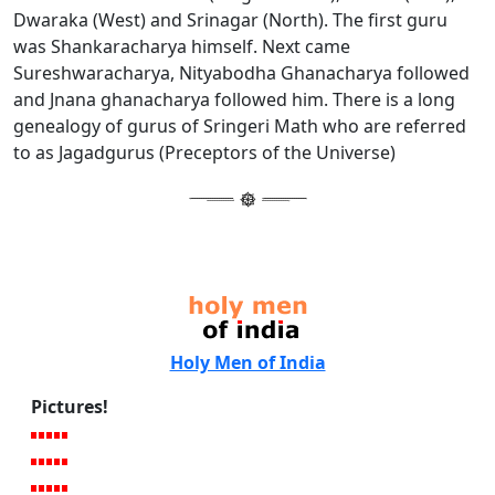
Dwaraka (West) and Srinagar (North). The first guru
was Shankaracharya himself. Next came
Sureshwaracharya, Nityabodha Ghanacharya followed
and Jnana ghanacharya followed him. There is a long
genealogy of gurus of Sringeri Math who are referred
to as Jagadgurus (Preceptors of the Universe)
Holy Men of India
Pictures!