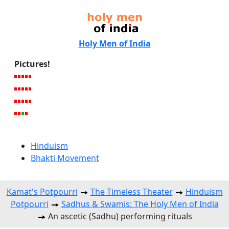
Holy Men of India
Pictures!
Hinduism
Bhakti Movement
Kamat's Potpourri
The Timeless Theater
Hinduism
Potpourri
Sadhus & Swamis: The Holy Men of India
An ascetic (Sadhu) performing rituals