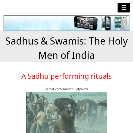
☰
Sadhus & Swamis: The Holy
Men of India
A Sadhu performing rituals
kamat.com/Kamat's Potpourri