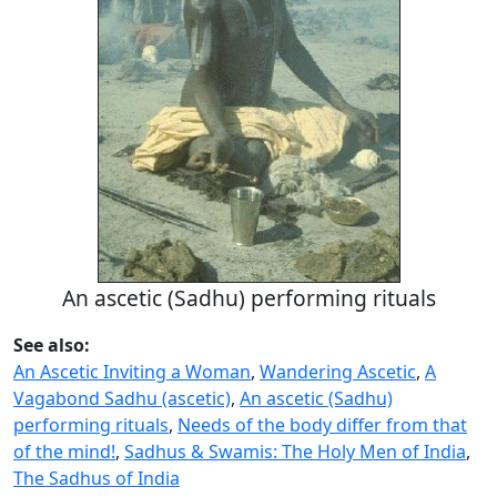
An ascetic (Sadhu) performing rituals
See also:
An Ascetic Inviting a Woman
,
Wandering Ascetic
,
A
Vagabond Sadhu (ascetic)
,
An ascetic (Sadhu)
performing rituals
,
Needs of the body differ from that
of the mind!
,
Sadhus & Swamis: The Holy Men of India
,
The Sadhus of India