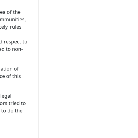
ea of the
communities,
ely, rules
d respect to
led to non-
ation of
ce of this
legal,
ors tried to
 to do the