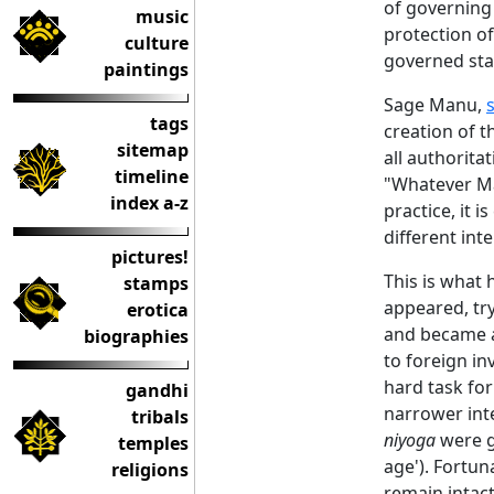
of governing 
music
protection of
culture
governed stat
paintings
Sage Manu,
tags
creation of t
sitemap
all authorita
timeline
"Whatever Ma
index a-z
practice, it 
different int
pictures!
This is what
stamps
appeared, try
erotica
and became a
biographies
to foreign in
hard task for
gandhi
narrower inte
tribals
niyoga
were gi
temples
age'). Fortun
religions
remain intact