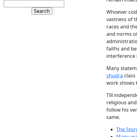
Whoever codi
vastness of t
races and the
and norms of 
administratio
faiths and be
interference i
Many stateme
shudra
class 
work shows t
Till independ
religious and
follow his ve
same.
The Stor
Manu wa