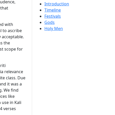
prudence,
Introduction
 that
Timeline
Festivals
Gods
ed with
Holy Men
l to ascribe
y acceptable.
s the
ast scope for
iti
ia relevance
te class. Due
and it was a
g. We find
ces like
 use in Kali
84 verses