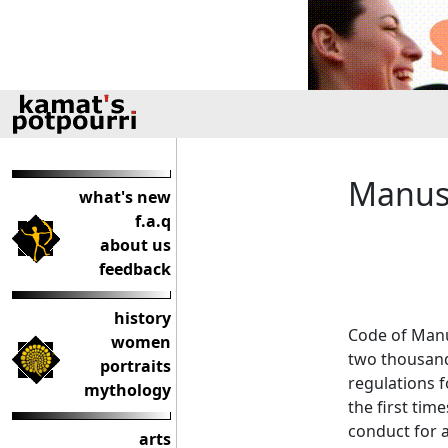
Manusm
what's new
f.a.q
about us
feedback
history
Code of Manu 
women
two thousand
portraits
regulations f
mythology
the first tim
conduct for a
arts