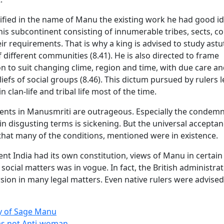
fied in the name of Manu the existing work he had good id
his subcontinent consisting of innumerable tribes, sects, 
ir requirements. That is why a king is advised to study astut
different communities (8.41). He is also directed to frame
n to suit changing clime, region and time, with due care an
liefs of social groups (8.46). This dictum pursued by rulers 
n clan-life and tribal life most of the time.
nts in Manusmriti are outrageous. Especially the condemn
in disgusting terms is sickening. But the universal acceptan
hat many of the conditions, mentioned were in existence.
ent India had its own constitution, views of Manu in certain 
 social matters was in vogue. In fact, the British administrat
rsion in many legal matters. Even native rulers were advised
y of Sage Manu
s not Anti-woman