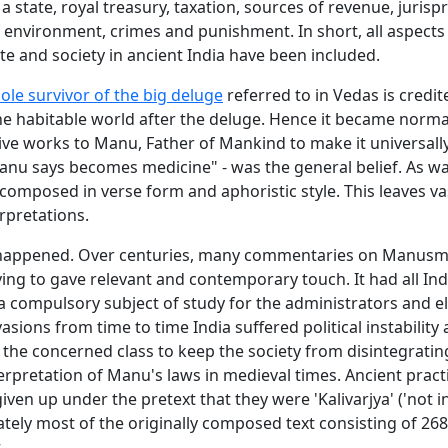
a state, royal treasury, taxation, sources of revenue, juris
 environment, crimes and punishment. In short, all aspects
e and society in ancient India have been included.
sole survivor of the big deluge
referred to in Vedas is credit
he habitable world after the deluge. Hence it became norma
tive works to Manu, Father of Mankind to make it universall
nu says becomes medicine" - was the general belief. As wa
is composed in verse form and aphoristic style. This leaves v
erpretations.
 happened. Over centuries, many commentaries on Manusmr
ing to gave relevant and contemporary touch. It had all Ind
 compulsory subject of study for the administrators and eli
vasions from time to time India suffered political instability 
 the concerned class to keep the society from disintegratin
rpretation of Manu's laws in medieval times. Ancient practi
ven up under the pretext that they were 'Kalivarjya' ('not in
ately most of the originally composed text consisting of 26
.