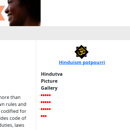
Hinduism potpourri
Hindutva
Picture
Gallery
 more than
wn rules and
 codified for
ides code of
duties, laws