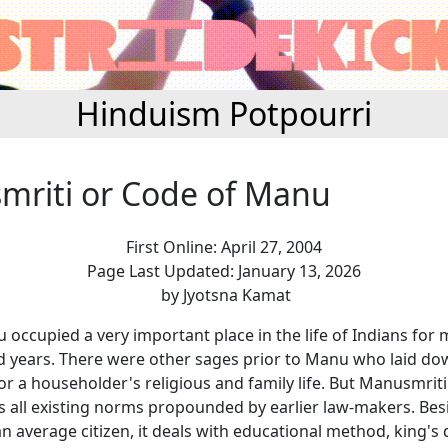
Hinduism Potpourri
riti or Code of Manu
First Online: April 27, 2004
Page Last Updated: January 13, 2026
by Jyotsna Kamat
occupied a very important place in the life of Indians for
 years. There were other sages prior to Manu who laid do
or a householder's religious and family life. But Manusmriti
es all existing norms propounded by earlier law-makers. Bes
n average citizen, it deals with educational method, king's 