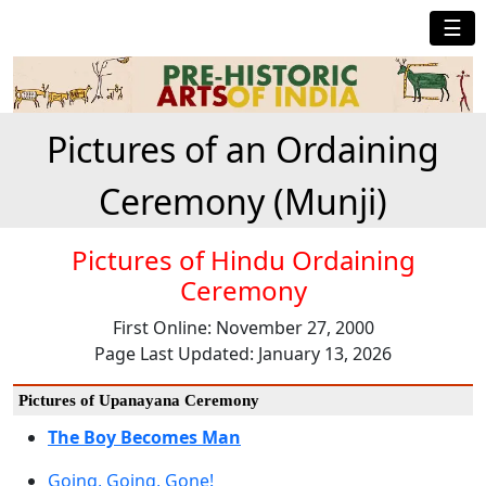
☰
Pictures of an Ordaining
Ceremony (Munji)
Pictures of Hindu Ordaining
Ceremony
First Online: November 27, 2000
Page Last Updated: January 13, 2026
Pictures of Upanayana Ceremony
The Boy Becomes Man
Going, Going, Gone!