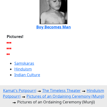
Boy Becomes Man
Pictures!
Samskaras
Hinduism
Indian Culture
Kamat's Potpourri
The Timeless Theater
Hinduism
Potpourri
Pictures of an Ordaining Ceremony (Munji)
Pictures of an Ordaining Ceremony (Munji)