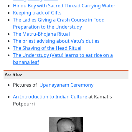
Hindu Boy with Sacred Thread Carrying Water
Keeping track of Gifts
The Ladies Giving a Crash Course in Food
Preparation to the Understudy
The Matru-Bhojana Ritual
The priest advising about Vatu's duties
The Shaving of the Head Ritual
The Understudy (Vatu) learns to eat rice on a
banana leaf
See Also:
Pictures of
Upanayanam Ceremony
An Introduction to Indian Culture
at Kamat's
Potpourri