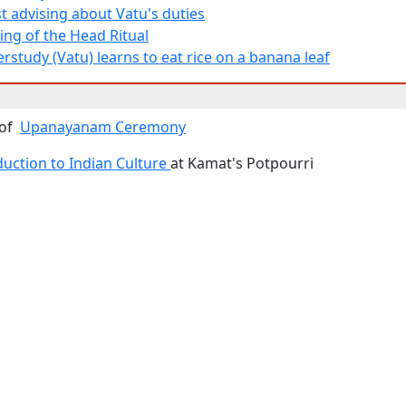
t advising about Vatu's duties
ing of the Head Ritual
rstudy (Vatu) learns to eat rice on a banana leaf
 of
Upanayanam Ceremony
duction to Indian Culture
at Kamat's Potpourri