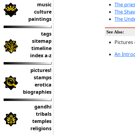
music
The pries
culture
The Shav
paintings
The Unde
See Also:
tags
sitemap
Pictures
timeline
An Intro
index a-z
pictures!
stamps
erotica
biographies
gandhi
tribals
temples
religions