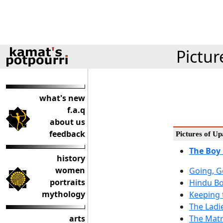
Pictur
what's new
f.a.q
about us
feedback
Pictures of 
The Boy
history
women
Going, G
portraits
Hindu Bo
mythology
Keeping t
The Ladi
arts
The Matr