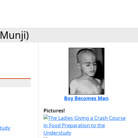
(Munji)
Boy Becomes Man
Pictures!
study