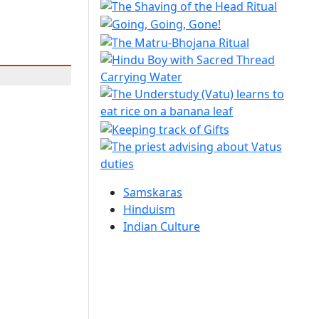
Samskaras
Hinduism
Indian Culture