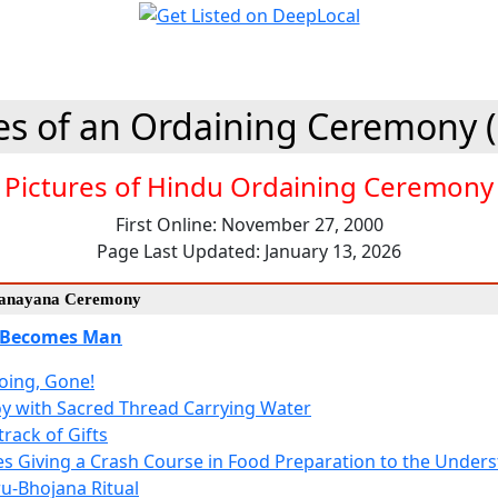
es of an Ordaining Ceremony 
Pictures of Hindu Ordaining Ceremony
First Online: November 27, 2000
Page Last Updated: January 13, 2026
Upanayana Ceremony
 Becomes Man
oing, Gone!
y with Sacred Thread Carrying Water
rack of Gifts
es Giving a Crash Course in Food Preparation to the Under
u-Bhojana Ritual