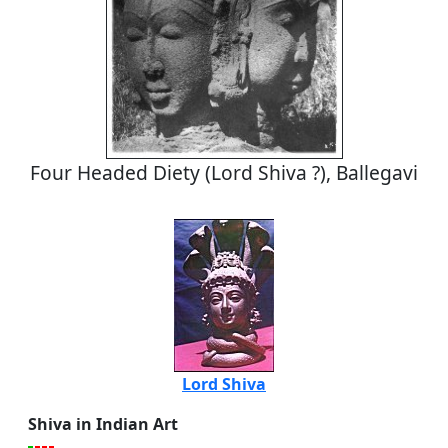
Four Headed Diety (Lord Shiva ?), Ballegavi
Lord Shiva
Shiva in Indian Art