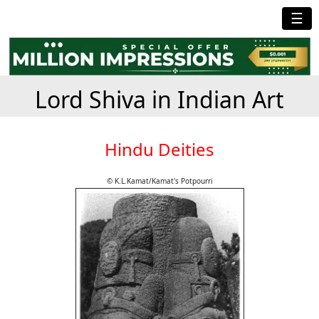
☰
Lord Shiva in Indian Art
Hindu Deities
© K.L.Kamat/Kamat's Potpourri