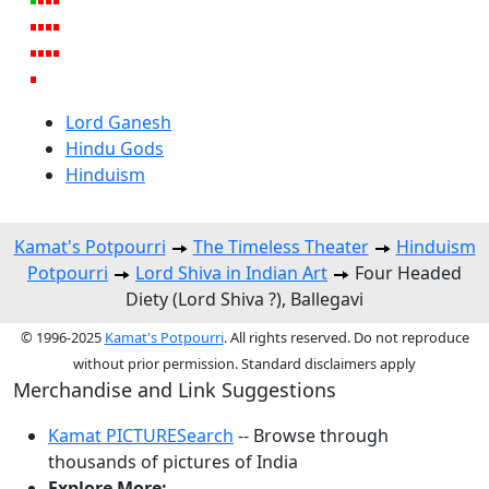
Lord Ganesh
Hindu Gods
Hinduism
Kamat's Potpourri
The Timeless Theater
Hinduism
Potpourri
Lord Shiva in Indian Art
Four Headed
Diety (Lord Shiva ?), Ballegavi
© 1996-2025
Kamat's Potpourri
. All rights reserved. Do not reproduce
without prior permission. Standard disclaimers apply
Merchandise and Link Suggestions
Kamat PICTURESearch
-- Browse through
thousands of pictures of India
Explore More: