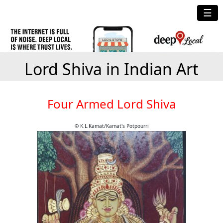
☰
Lord Shiva in Indian Art
Four Armed Lord Shiva
© K.L.Kamat/Kamat's Potpourri