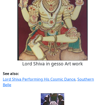
Lord Shiva in gesso Art work
See also:
Lord Shiva Performing His Cosmic Dance
,
Southern
Belle