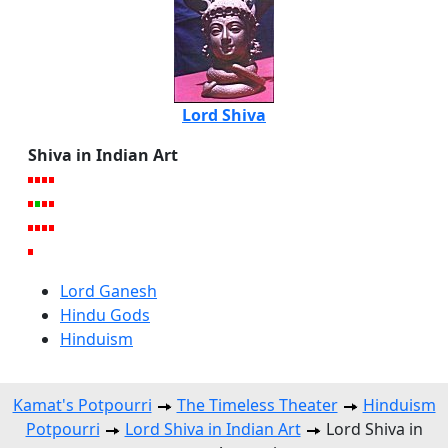
Lord Shiva
Shiva in Indian Art
Lord Ganesh
Hindu Gods
Hinduism
Kamat's Potpourri
The Timeless Theater
Hinduism
Potpourri
Lord Shiva in Indian Art
Lord Shiva in