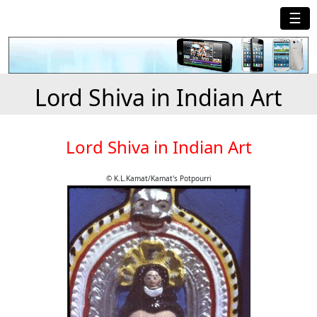
☰
Lord Shiva in Indian Art
Lord Shiva in Indian Art
© K.L.Kamat/Kamat's Potpourri