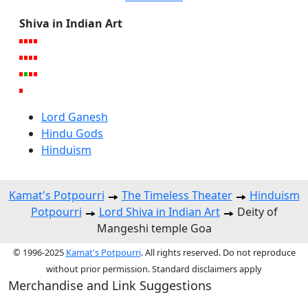
Shiva in Indian Art
Lord Ganesh
Hindu Gods
Hinduism
Kamat's Potpourri
The Timeless Theater
Hinduism
Potpourri
Lord Shiva in Indian Art
Deity of
Mangeshi temple Goa
© 1996-2025
Kamat's Potpourri
. All rights reserved. Do not reproduce
without prior permission. Standard disclaimers apply
Merchandise and Link Suggestions