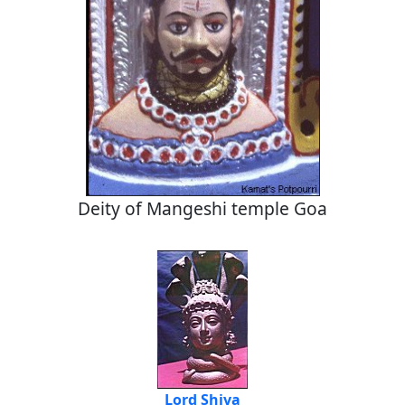
Deity of Mangeshi temple Goa
Lord Shiva