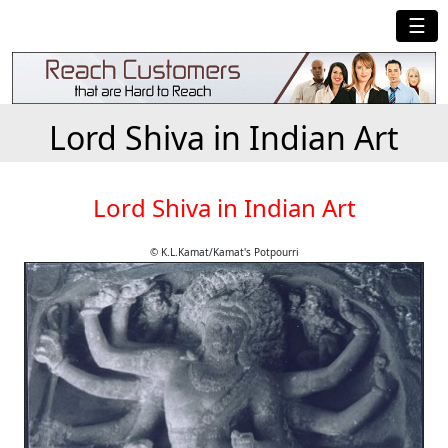
☰
Lord Shiva in Indian Art
Lord Shiva in Indian Art
© K.L.Kamat/Kamat's Potpourri