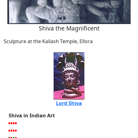
Shiva the Magnificent
Sculpture at the Kailash Temple, Ellora
Lord Shiva
Shiva in Indian Art