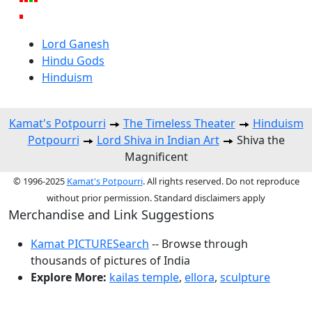
Lord Ganesh
Hindu Gods
Hinduism
Kamat's Potpourri
The Timeless Theater
Hinduism
Potpourri
Lord Shiva in Indian Art
Shiva the
Magnificent
© 1996-2025
Kamat's Potpourri
. All rights reserved. Do not reproduce
without prior permission. Standard disclaimers apply
Merchandise and Link Suggestions
Kamat PICTURESearch
-- Browse through
thousands of pictures of India
Explore More:
kailas temple
,
ellora
,
sculpture
Top of Page