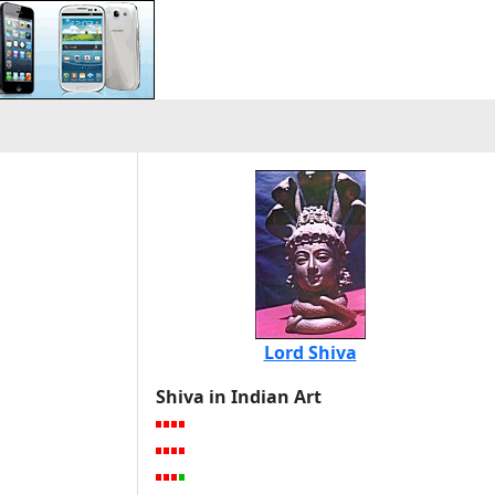
Lord Shiva
Shiva in Indian Art