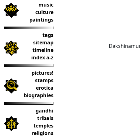
music
culture
paintings
tags
sitemap
Dakshinamurth
timeline
index a-z
pictures!
stamps
erotica
biographies
gandhi
tribals
temples
religions