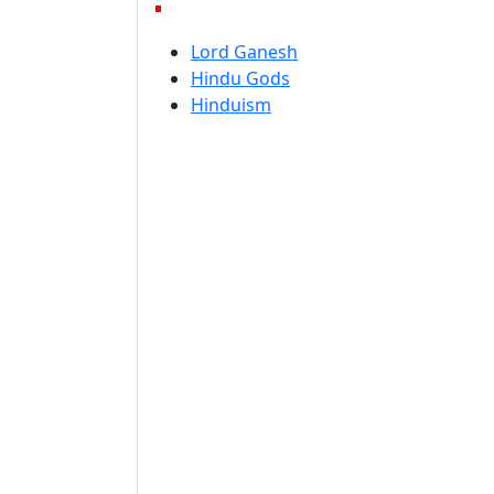
Lord Ganesh
Hindu Gods
Hinduism