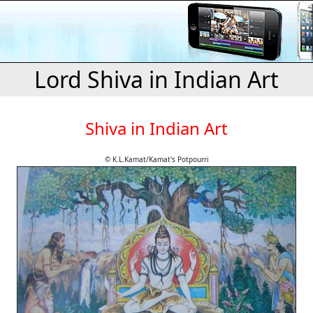
Lord Shiva in Indian Art
Shiva in Indian Art
© K.L.Kamat/Kamat's Potpourri