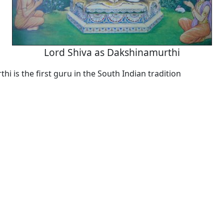
Lord Shiva as Dakshinamurthi
i is the first guru in the South Indian tradition