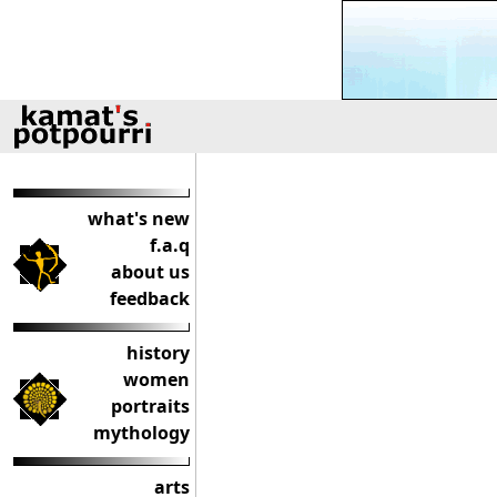
what's new
f.a.q
about us
feedback
history
women
portraits
mythology
arts