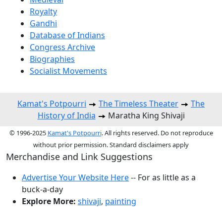
Royalty
Gandhi
Database of Indians
Congress Archive
Biographies
Socialist Movements
Kamat's Potpourri
The Timeless Theater
The
History of India
Maratha King Shivaji
© 1996-2025
Kamat's Potpourri
. All rights reserved. Do not reproduce
without prior permission. Standard disclaimers apply
Merchandise and Link Suggestions
Advertise Your Website Here
-- For as little as a
buck-a-day
Explore More:
shivaji
,
painting
Top of Page