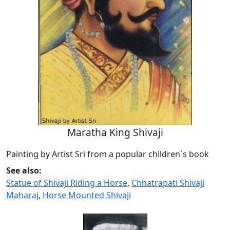
Maratha King Shivaji
Painting by Artist Sri from a popular children`s book
See also:
Statue of Shivaji Riding a Horse
,
Chhatrapati Shivaji
Maharaj
,
Horse Mounted Shivaji