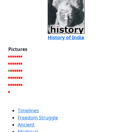
History of India
Pictures
Timelines
Freedom Struggle
Ancient
Medieval