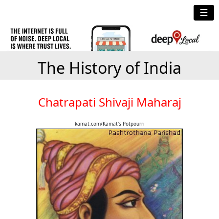
☰
The History of India
Chatrapati Shivaji Maharaj
kamat.com/Kamat's Potpourri