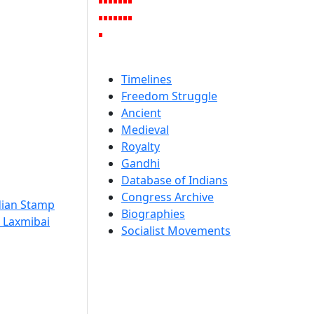
Timelines
Freedom Struggle
Ancient
Medieval
Royalty
Gandhi
Database of Indians
Congress Archive
dian Stamp
Biographies
, Laxmibai
Socialist Movements