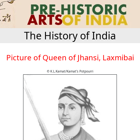
The History of India
Picture of Queen of Jhansi, Laxmibai
© K.L.Kamat/Kamat's Potpourri