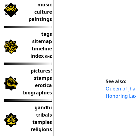
music
culture
paintings
tags
sitemap
timeline
index a-z
pictures!
stamps
See also:
erotica
Queen of Jhan
biographies
Honoring Lax
gandhi
tribals
temples
religions