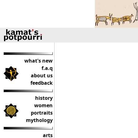
what's new
f.a.q
about us
feedback
history
women
portraits
mythology
arts