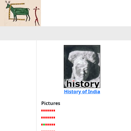
History of India
Pictures