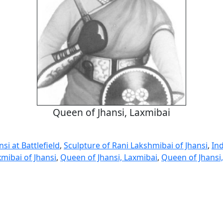
Queen of Jhansi, Laxmibai
si at Battlefield
,
Sculpture of Rani Lakshmibai of Jhansi
,
In
mibai of Jhansi
,
Queen of Jhansi, Laxmibai
,
Queen of Jhansi