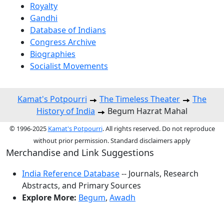
Royalty
Gandhi
Database of Indians
Congress Archive
Biographies
Socialist Movements
Kamat's Potpourri
The Timeless Theater
The
History of India
Begum Hazrat Mahal
© 1996-2025
Kamat's Potpourri
. All rights reserved. Do not reproduce
without prior permission. Standard disclaimers apply
Merchandise and Link Suggestions
India Reference Database
-- Journals, Research
Abstracts, and Primary Sources
Explore More:
Begum
,
Awadh
Top of Page