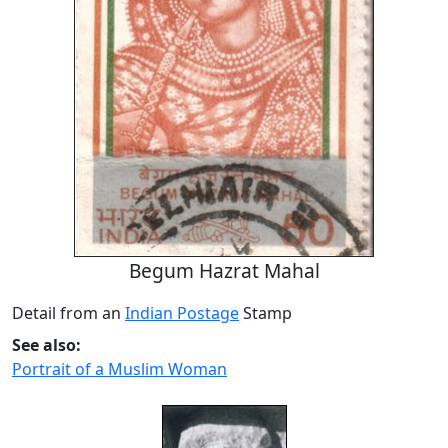
Begum Hazrat Mahal
Detail from an
Indian Postage
Stamp
See also:
Portrait of a Muslim Woman