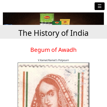
☰
The History of India
Begum of Awadh
V.Kamat/Kamat's Potpourri