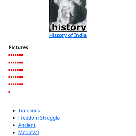
History of India
Pictures
Timelines
Freedom Struggle
Ancient
Medieval