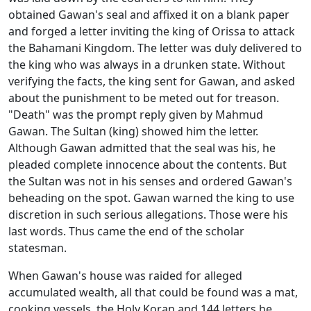
obtained Gawan's seal and affixed it on a blank paper
and forged a letter inviting the king of Orissa to attack
the Bahamani Kingdom. The letter was duly delivered to
the king who was always in a drunken state. Without
verifying the facts, the king sent for Gawan, and asked
about the punishment to be meted out for treason.
"Death" was the prompt reply given by Mahmud
Gawan. The Sultan (king) showed him the letter.
Although Gawan admitted that the seal was his, he
pleaded complete innocence about the contents. But
the Sultan was not in his senses and ordered Gawan's
beheading on the spot. Gawan warned the king to use
discretion in such serious allegations. Those were his
last words. Thus came the end of the scholar
statesman.
When Gawan's house was raided for alleged
accumulated wealth, all that could be found was a mat,
cooking vessels, the Holy Koran and 144 letters he