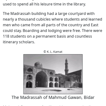
used to spend all his leisure time in the library.
The Madrassah building had a large courtyard with
nearly a thousand cubicles where students and learned
men who came from all parts of the country and East
could stay. Boarding and lodging were free. There were
118 students on a permanent basis and countless
itinerary scholars.
© K. L. Kamat
The Madrassah of Mahmud Gawan, Bidar