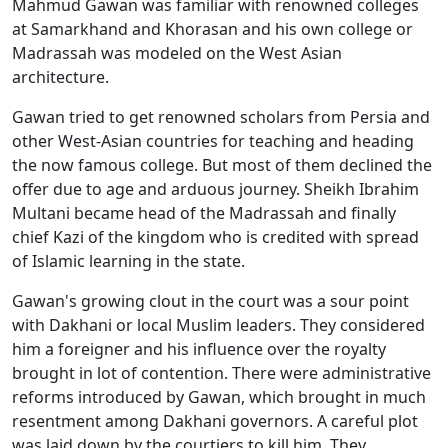
Mahmud Gawan was familiar with renowned colleges
at Samarkhand and Khorasan and his own college or
Madrassah was modeled on the West Asian
architecture.
Gawan tried to get renowned scholars from Persia and
other West-Asian countries for teaching and heading
the now famous college. But most of them declined the
offer due to age and arduous journey. Sheikh Ibrahim
Multani became head of the Madrassah and finally
chief Kazi of the kingdom who is credited with spread
of Islamic learning in the state.
Gawan's growing clout in the court was a sour point
with Dakhani or local Muslim leaders. They considered
him a foreigner and his influence over the royalty
brought in lot of contention. There were administrative
reforms introduced by Gawan, which brought in much
resentment among Dakhani governors. A careful plot
was laid down by the courtiers to kill him. They