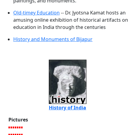
paintings, and monuments.
Old-timey Education
-- Dr. Jyotsna Kamat hosts an
amusing online exhibition of historical artifacts on
education in India through the centuries
History and Monuments of Bijapur
History of India
Pictures