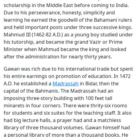
scholarship in the Middle East before coming to India.
Due to his perseverance, honesty, simplicity and
learning he earned the goodwill of the Bahamani rulers
and held important posts under three successive kings.
Mahmud III (1462-82 A.D.) as a young boy studied under
his tutorship, and became the grand Vazir or Prime
Minister when Mahmud became the king and looked
after the administration for nearly thirty years.
Gawan was rich due to his international trade but spent
his entire earnings on promotion of education. In 1472
A.D. he established a
Madrassah
in Bidar, then the
capital of the Bahmanis. The Madrassah had an
imposing three-story building with 100 feet tall
minarets in four corners. There were thrity-six rooms
for students and six suites for the teaching staff. It also
had big lecture halls, a prayer had and a matchless
library of three thousand volumes. Gawan himself had
a personal library of more than a thousand books. He