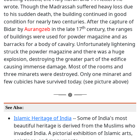
wrote. Though the Madrassah suffered heavy loss due
to his sudden death, the building continued in good
condition for nearly two centuries. After the capture of
th
Bidar by
Aurangzeb
in the late 17
century, the ranges
of buildings were used for powder magazine and as
barracks for a body of cavalry. Unfortunately lightening
struck the powder magazine and there was a huge
explosion, destroying the greater part of the edifice
causing immense damage. Most of the rooms and
three minarets were destroyed. Only one minaret and
few cubicles have survived today. (see picture above)
See Also:
Islamic Heritage of India
-- Some of India's most
beautiful heritage is derived from the Muslims who
invaded India. A pictorial exhibition of Islamic arts,