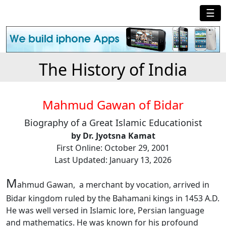
☰
The History of India
Mahmud Gawan of Bidar
Biography of a Great Islamic Educationist
by Dr. Jyotsna Kamat
First Online: October 29, 2001
Last Updated: January 13, 2026
M
ahmud Gawan, a merchant by vocation, arrived in
Bidar kingdom ruled by the Bahamani kings in 1453 A.D.
He was well versed in Islamic lore, Persian language
and mathematics. He was known for his profound