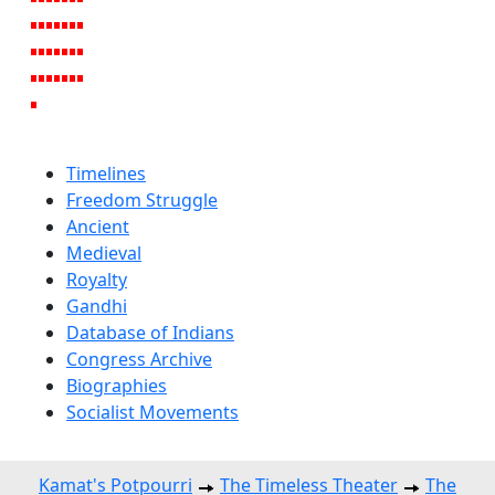
Timelines
Freedom Struggle
Ancient
Medieval
Royalty
Gandhi
Database of Indians
Congress Archive
Biographies
Socialist Movements
Kamat's Potpourri
The Timeless Theater
The