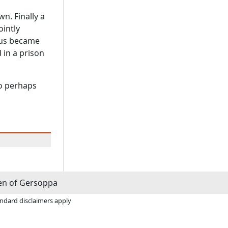
wn. Finally a
ointly
hus became
 in a prison
ho perhaps
n of Gersoppa
andard disclaimers apply