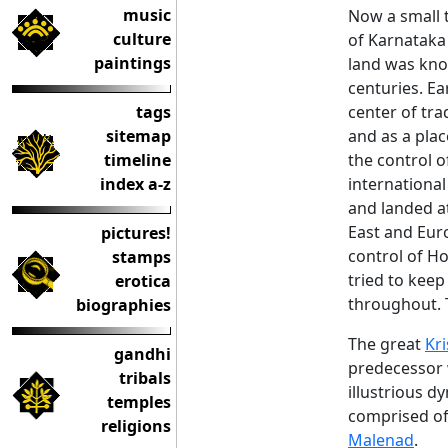
music
Now a small 
culture
of Karnataka 
paintings
land was kno
centuries. Ea
tags
center of tr
sitemap
and as a plac
timeline
the control o
index a-z
internationa
and landed a
East and Eur
pictures!
control of H
stamps
tried to kee
erotica
throughout. T
biographies
The great
Kr
gandhi
predecessor w
tribals
illustrious d
temples
comprised of 
religions
Malenad
.