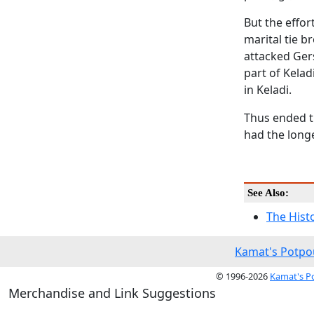
But the effor
marital tie b
attacked Ger
part of Kela
in Keladi.
Thus ended t
had the longe
See Also:
The Hist
Kamat's Potpo
© 1996-2026
Kamat's P
Merchandise and Link Suggestions