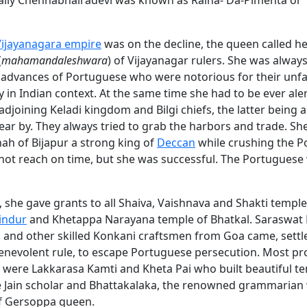
ally Chennabhairadevi was known as Raina- Da-Pimenta or
Vijayanagara empire
was on the decline, the queen called he
(
mahamandaleshwara
) of Vijayanagar rulers. She was alway
 advances of Portuguese who were notorious for their unfai
 in Indian context. At the same time she had to be ever aler
 adjoining Keladi kingdom and Bilgi chiefs, the latter being 
near by. They always tried to grab the harbors and trade. S
hah of Bijapur a strong king of
Deccan
while crushing the P
 not reach on time, but she was successful. The Portuguese
n, she gave grants to all Shaiva, Vaishnava and Shakti templ
indur
and Khetappa Narayana temple of Bhatkal. Saraswat
and other skilled Konkani craftsmen from Goa came, settl
benevolent rule, to escape Portuguese persecution. Most p
were Lakkarasa Kamti and Kheta Pai who built beautiful te
he Jain scholar and Bhattakalaka, the renowned grammarian
 Gersoppa queen.