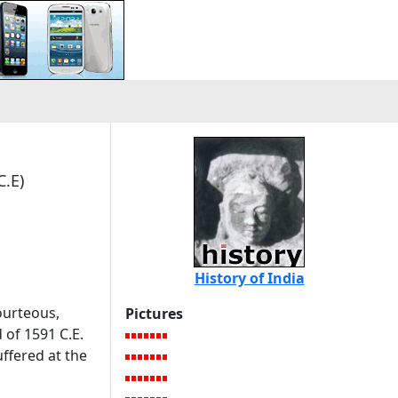
C.E)
History of India
ourteous,
Pictures
 of 1591 C.E.
uffered at the