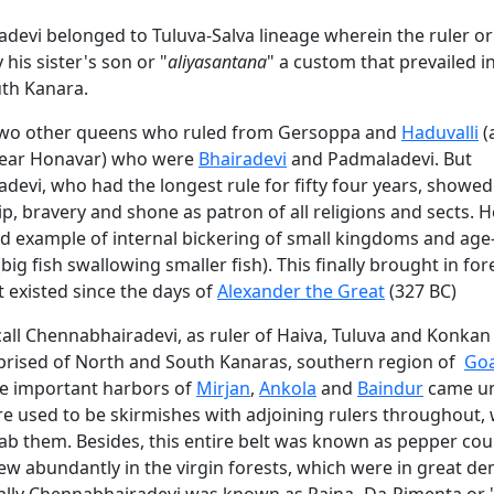
devi belonged to Tuluva-Salva lineage wherein the ruler or
his sister's son or "
aliyasantana
" a custom that prevailed i
uth Kanara.
two other queens who ruled from Gersoppa and
Haduvalli
(
 near Honavar) who were
Bhairadevi
and Padmaladevi. But
evi, who had the longest rule for fifty four years, showed
, bravery and shone as patron of all religions and sects. H
ad example of internal bickering of small kingdoms and age
big fish swallowing smaller fish). This finally brought in for
t existed since the days of
Alexander the Great
(327 BC)
call Chennabhairadevi, as ruler of Haiva, Tuluva and Konkan
rised of North and South Kanaras, southern region of
Go
ce important harbors of
Mirjan
,
Ankola
and
Baindur
came un
ere used to be skirmishes with adjoining rulers throughout,
ab them. Besides, this entire belt was known as pepper cou
ew abundantly in the virgin forests, which were in great d