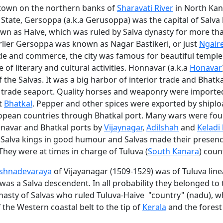
town on the northern banks of
Sharavati River
in North Kana
State, Gersoppa (a.k.a Gerusoppa) was the capital of Salva 
wn as Haive, which was ruled by Salva dynasty for more th
rlier Gersoppa was known as Nagar Bastikeri, or just
Ngair
ade and commerce, the city was famous for beautiful temple
e of literary and cultural activities. Honnavar (a.k.a
Honavar
f the Salvas. It was a big harbor of interior trade and Bhatk
l trade seaport. Quality horses and weaponry were import
t
Bhatkal
. Pepper and other spices were exported by shiplo
opean countries through Bhatkal port. Many wars were fou
onavar and Bhatkal ports by
Vijaynagar
,
Adilshah
and
Keladi
p Salva kings in good humour and Salvas made their presenc
hey were at times in charge of Tuluva (
South Kanara
) coun
ishnadevaraya
of Vijayanagar (1509-1529) was of Tuluva lin
as a Salva descendent. In all probability they belonged to
ynasty of Salvas who ruled Tuluva-Haive "country" (nadu), w
the Western coastal belt to the tip of
Kerala
and the forest 