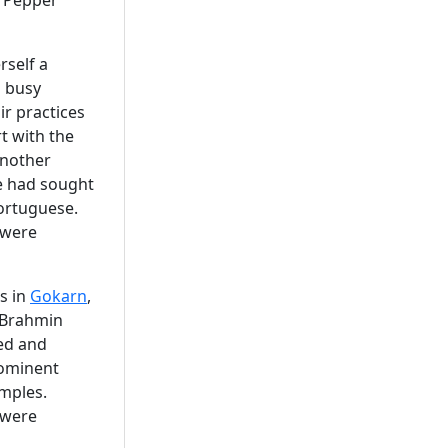
 "Pepper
rself a
s busy
r practices
t with the
another
he had sought
ortuguese.
 were
es in
Gokarn
,
 Brahmin
ed and
rominent
mples.
 were