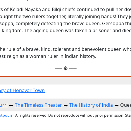
ts of Keladi Nayaka and Bilgi chiefs continued to pull her do
rought the two rulers together, literally joining hands! They j
soppa, completely defeating the brave queen. Gersoppa t
di kingdom. The ageing queen was taken a prisoner and died
he rule of a brave, kind, tolerant and benevolent queen w
st reign as a woman ruler in Indian history.
ory of Honavar Town
urri
The Timeless Theater
The History of India
Quee
otpourri
. All rights reserved. Do not reproduce without prior permission. St