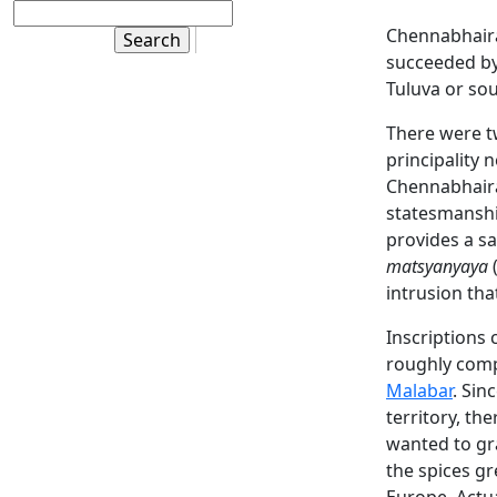
Chennabhaira
succeeded by 
Tuluva or so
There were 
principality
Chennabhairad
statesmanship
provides a s
matsyanyaya
(
intrusion tha
Inscriptions 
roughly comp
Malabar
. Sin
territory, th
wanted to gr
the spices gr