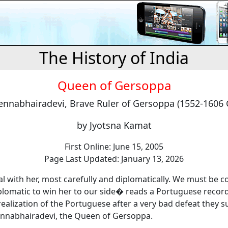
The History of India
Queen of Gersoppa
nnabhairadevi, Brave Ruler of Gersoppa (1552-1606 
by Jyotsna Kamat
First Online: June 15, 2005
Page Last Updated: January 13, 2026
 with her, most carefully and diplomatically. We must be c
plomatic to win her to our side� reads a Portuguese record
realization of the Portuguese after a very bad defeat they s
nnabhairadevi, the Queen of Gersoppa.