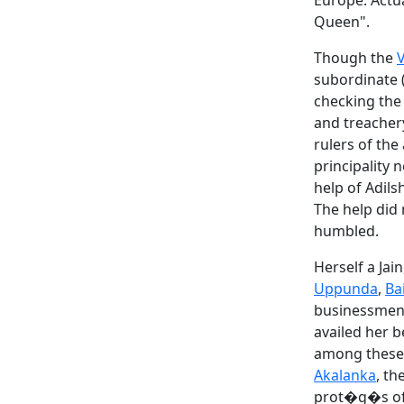
Europe. Actu
Queen".
Though the
subordinate 
checking the
and treachery
rulers of the
principality 
help of Adils
The help did
humbled.
Herself a Jai
Uppunda
,
Ba
businessmen 
availed her 
among these 
Akalanka
, t
prot�g�s of