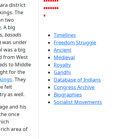
ra district
kings. The
an two
e
. A big
s,
basadis
Timelines
) was under
Freedom Struggle
al was a big
Ancient
ed from West
Medieval
ads to Middle
Royalty
ght for the
Gandhi
 kings
. They
Database of Indians
e felt
Congress Archive
try as well.
Biographies
Socialist Movements
eage and his
 the once
hich
rich area of