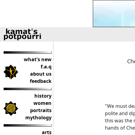
what's new
Che
f.a.q
about us
feedback
history
women
"We must deal
portraits
polite and di
mythology
this was the 
hands of Che
arts