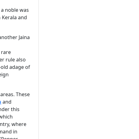
 a noble was
n Kerala and
another Jaina
 rare
er rule also
-old adage of
eign
 areas. These
a
and
der this
 which
ntry, where
emand in