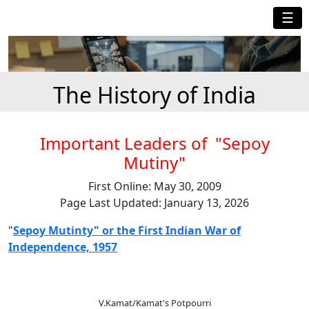
☰
The History of India
Important Leaders of "Sepoy
Mutiny"
First Online: May 30, 2009
Page Last Updated: January 13, 2026
"
Sepoy Mutinty" or the First Indian War of
Independence, 1957
V.Kamat/Kamat's Potpourri