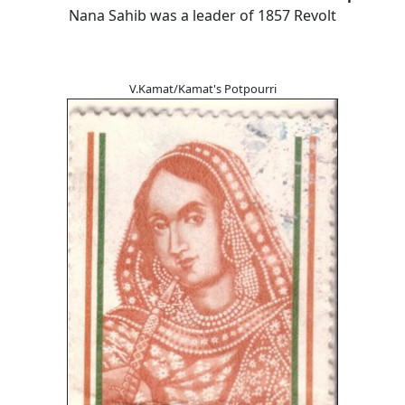
Nana Sahib was a leader of 1857 Revolt
V.Kamat/Kamat's Potpourri