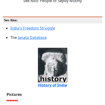
See Also: People of Sepoy Mutiny
See Also:
India's Freedom Struggle
The
Janata Database
History of India
Pictures