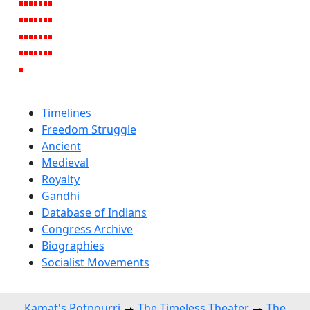
Timelines
Freedom Struggle
Ancient
Medieval
Royalty
Gandhi
Database of Indians
Congress Archive
Biographies
Socialist Movements
Kamat's Potpourri
The Timeless Theater
The