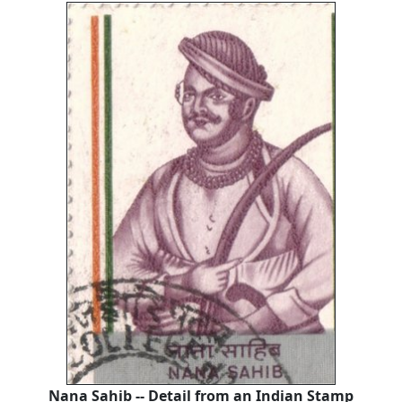
Nana Sahib -- Detail from an Indian Stamp