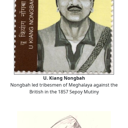
U. Kiang Nongbah
Nongbah led tribesmen of Meghalaya against the
British in the 1857 Sepoy Mutiny