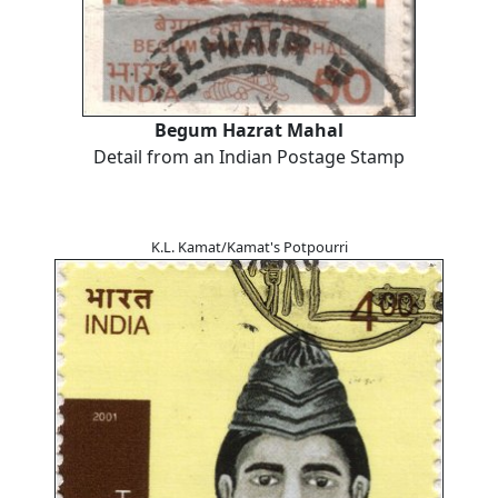
Begum Hazrat Mahal
Detail from an Indian Postage Stamp
K.L. Kamat/Kamat's Potpourri