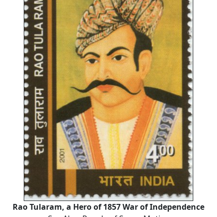
Rao Tularam, a Hero of 1857 War of Independence