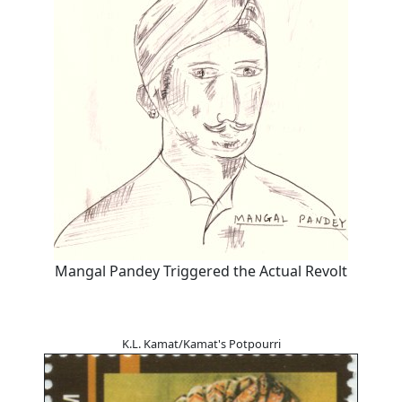
Mangal Pandey Triggered the Actual Revolt
K.L. Kamat/Kamat's Potpourri