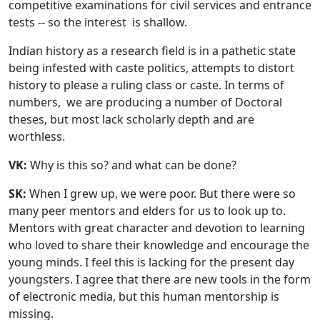
competitive examinations for civil services and entrance
tests -- so the interest is shallow.
Indian history as a research field is in a pathetic state
being infested with caste politics, attempts to distort
history to please a ruling class or caste. In terms of
numbers, we are producing a number of Doctoral
theses, but most lack scholarly depth and are
worthless.
VK:
Why is this so? and what can be done?
SK:
When I grew up, we were poor. But there were so
many peer mentors and elders for us to look up to.
Mentors with great character and devotion to learning
who loved to share their knowledge and encourage the
young minds. I feel this is lacking for the present day
youngsters. I agree that there are new tools in the form
of electronic media, but this human mentorship is
missing.