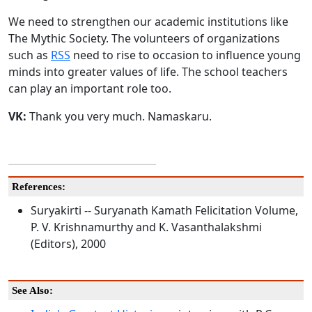
We need to strengthen our academic institutions like
The Mythic Society. The volunteers of organizations
such as
RSS
need to rise to occasion to influence young
minds into greater values of life. The school teachers
can play an important role too.
VK:
Thank you very much. Namaskaru.
References:
Suryakirti -- Suryanath Kamath Felicitation Volume,
P. V. Krishnamurthy and K. Vasanthalakshmi
(Editors), 2000
See Also: