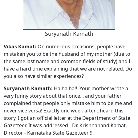
Suryanath Kamath
Vikas Kamat:
On numerous occasions, people have
mistaken you to be the husband of my mother (due to
the same last name and common fields of study) and I
have a hard time explaining that we are not related. Do
you also have similar experiences?
Suryanath Kamath:
Ha ha ha!! Your mother wrote a
very funny story about that once... and your father
complained that people only mistake him to be me and
never vice versa! Exactly one week after I heard this
story, I got an official letter at the Department of State
Gazetteer. It was addressed - Dr. Krishnanand Kamat,
Director - Karnataka State Gazetteer !!!