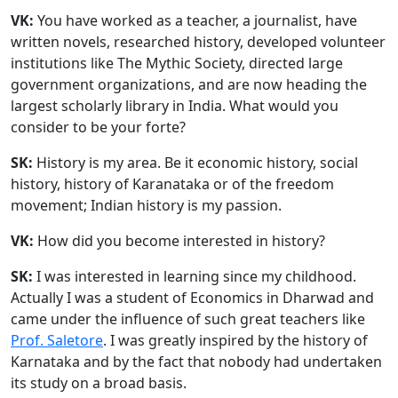
VK:
You have worked as a teacher, a journalist, have
written novels, researched history, developed volunteer
institutions like The Mythic Society, directed large
government organizations, and are now heading the
largest scholarly library in India. What would you
consider to be your forte?
SK:
History is my area. Be it economic history, social
history, history of Karanataka or of the freedom
movement; Indian history is my passion.
VK:
How did you become interested in history?
SK:
I was interested in learning since my childhood.
Actually I was a student of Economics in Dharwad and
came under the influence of such great teachers like
Prof. Saletore
. I was greatly inspired by the history of
Karnataka and by the fact that nobody had undertaken
its study on a broad basis.