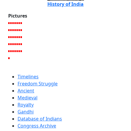
History of India
Pictures
Timelines
Freedom Struggle
Ancient
Medieval
Royalty
Gandhi
Database of Indians
Congress Archive