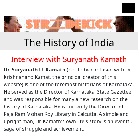
☰
The History of India
Interview with Suryanath Kamath
Dr. Suryanath U. Kamath
(not to be confused with Dr.
Krishnanand Kamat, the principal creator of this
website) is one of the foremost historians of Karnataka.
He served as the Director of Karnataka State Gazetteer
and was responsible for many a new research on the
history of Karnataka. He is currently the Director of
Raja Ram Mohan Roy Library in Calcutta. A simple and
upright man, Dr. Kamath's own life's story is an eventful
saga of struggle and achievement.