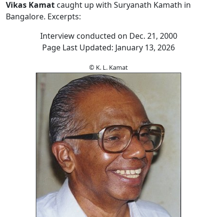
Vikas Kamat
caught up with Suryanath Kamath in
Bangalore. Excerpts:
Interview conducted on Dec. 21, 2000
Page Last Updated: January 13, 2026
© K. L. Kamat