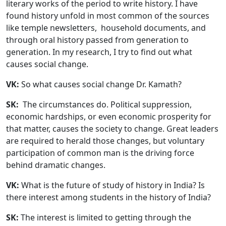
literary works of the period to write history. I have
found history unfold in most common of the sources
like temple newsletters, household documents, and
through oral history passed from generation to
generation. In my research, I try to find out what
causes social change.
VK:
So what causes social change Dr. Kamath?
SK:
The circumstances do. Political suppression,
economic hardships, or even economic prosperity for
that matter, causes the society to change. Great leaders
are required to herald those changes, but voluntary
participation of common man is the driving force
behind dramatic changes.
VK:
What is the future of study of history in India? Is
there interest among students in the history of India?
SK:
The interest is limited to getting through the