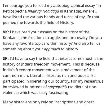
I encourage you to read my autobiographical essay "In
Retrospect" (
Hindirugi Nodidaga
in Kannada), where I
have listed the various bends and turns of my life that
pushed me towards the field of History.
VK:
I have read your essays on the history of the
Konkanis, the freedom struggle, and on royalty. Do you
have any favorite topics within history? And also tell us
something about your
approach
to history.
SK:
I'd have to say the field that interests me most is the
history of India's freedom movement. This is because
India's freedom movement was a movement of the
common man. Literate, illiterate, rich and poor alike
participated in liberating our country. For my research, I
interviewed hundreds of
satyagrahis
(soldiers of non-
violence) which was truly fascinating.
Many historians only rely on inscriptions and great