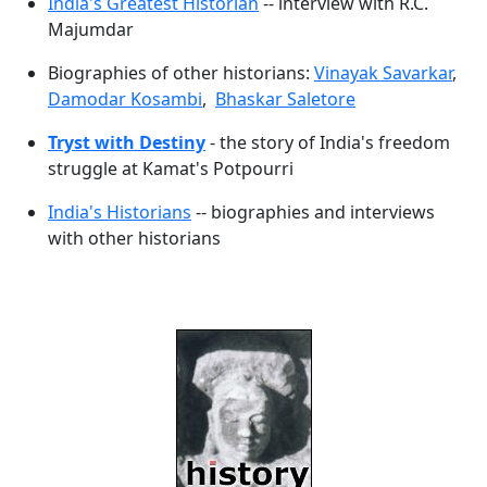
India's Greatest Historian
-- interview with R.C.
Majumdar
Biographies of other historians:
Vinayak Savarkar
,
Damodar Kosambi
,
Bhaskar Saletore
Tryst with Destiny
- the story of India's freedom
struggle at Kamat's Potpourri
India's Historians
-- biographies and interviews
with other historians