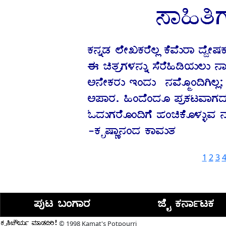
1
2
3
© 1998 Kamat's Potpourri