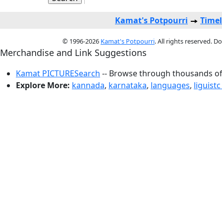
Kamat's Potpourri
Timel
© 1996-2026
Kamat's Potpourri
. All rights reserved. 
Merchandise and Link Suggestions
Kamat PICTURESearch
-- Browse through thousands of 
Explore More:
kannada
,
karnataka
,
languages
,
liguistc