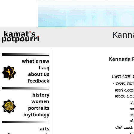
Kanna
Kannada P
what's new
f.a.q
about us
feedback
history
women
portraits
mythology
arts