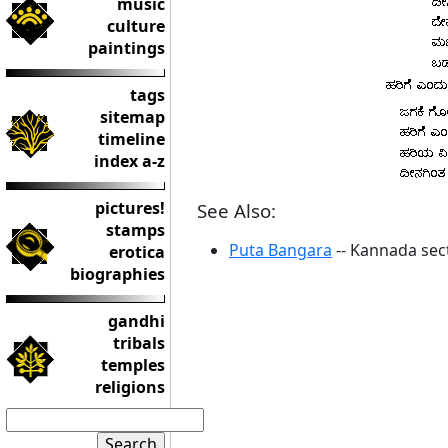
music
culture
paintings
tags
sitemap
timeline
index a-z
pictures!
See Also:
stamps
Puta Bangara
-- Kannada sec
erotica
biographies
gandhi
tribals
temples
religions