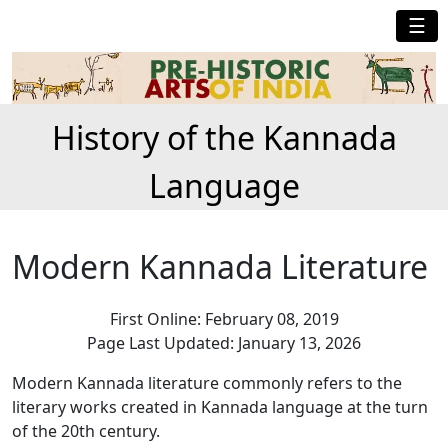
☰
History of the Kannada
Language
Modern Kannada Literature
First Online: February 08, 2019
Page Last Updated: January 13, 2026
Modern Kannada literature commonly refers to the
literary works created in Kannada language at the turn
of the 20th century.