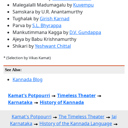
Malegalalli Madumagalu by
Kuvempu
Samskara by U.R. Anantamurthy
Tughalak by
Girish Karnad
Parva by
S.L. Bhyrappa
Mankutimmana Kagga by
D.V. Gundappa
Ajeya by Babu Krishnamurthy
Shikari by
Yeshwant Chittal
* (Selection by Vikas Kamat)
See Also:
Kannada Blog
Kamat's Potpourri
Timeless Theater
Karnataka
History of Kannada
Kamat's Potpourri
The Timeless Theater
Jai
Karnataka
History of the Kannada Language