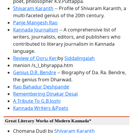
poet, philosopher K.V.Puttappa.
Shivaram Karanth
-- Profile of Shivaram Karanth, a
multi-faceted genius of the 20th century.
Panje Mangesh Rao
Kannada Journalism
-- A comprehensive list of
writers, journalists, editors, and publishers who
contributed to literary journalism in Kannada
language.
Review of Ooru Keri
by
Siddalingaiah
menion /s_l_bhyrappa.htm
Genius D.R. Bendre
-- Biography of Da. Ra. Bendre,
the genius from Dharwad.
Rao Bahadur Deshpande
Remembering Dinakar Desai
A Tribute To G.B.Joshi
Kannada Writers &Poets
Great Literary Works of Modern Kannada*
Chomana Dudi by
Shivaram Karanth