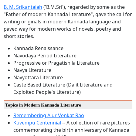
B. M. Srikantaiah
('B.M.Sri'), regarded by some as the
"Father of modern Kannada literature", gave the call for
writing originals in modern Kannada language and
paved way for modern works of novels, poetry and
short stories.
Kannada Renaissance
Navodaya Period Literature
Progressive or Pragatishila Literature
Navya Literature
Navyottara Literature
Caste Based Literature (Dalit Literature and
Exploited People's Literature)
Topics in Modern Kannada Literature
Remembering Alur Venkat Rao
Kuvempu Centennial
-- A collection of rare pictures
commemorating the birth anniversary of Kannada