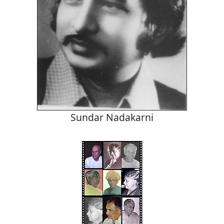
Sundar Nadakarni