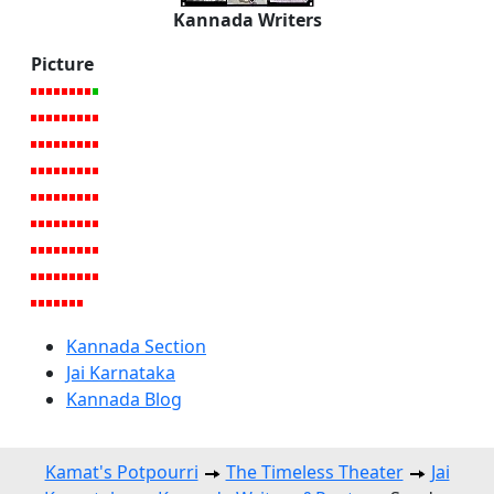
Kannada Writers
Picture
Kannada Section
Jai Karnataka
Kannada Blog
Kamat's Potpourri
The Timeless Theater
Jai