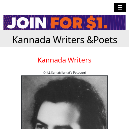
☰
Kannada Writers &Poets
Kannada Writers
© K.L.Kamat/Kamat's Potpourri