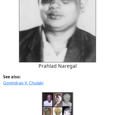
Prahlad Naregal
See also:
Govindrao V. Chulaki