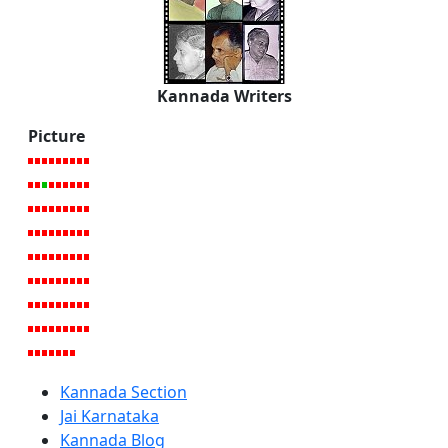
Kannada Writers
Picture
Kannada Section
Jai Karnataka
Kannada Blog