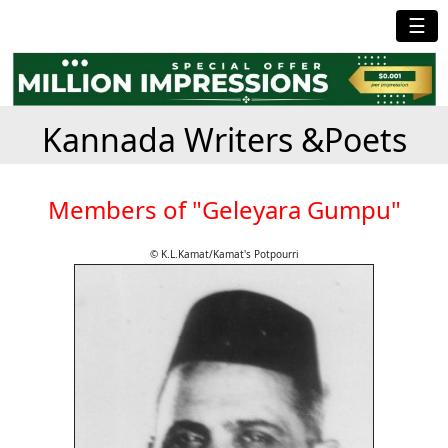
☰
Kannada Writers &Poets
Members of "Geleyara Gumpu"
© K.L.Kamat/Kamat's Potpourri