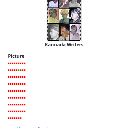
Kannada Writers
Picture