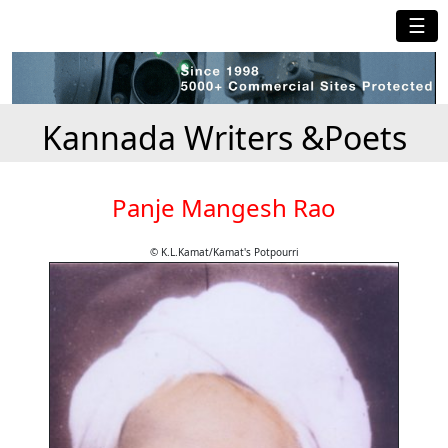
☰
Kannada Writers &Poets
Panje Mangesh Rao
© K.L.Kamat/Kamat's Potpourri