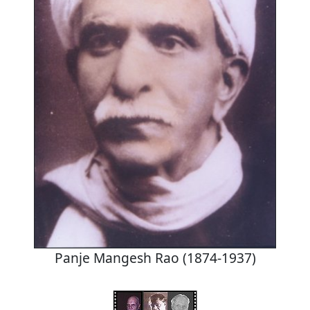
Panje Mangesh Rao (1874-1937)