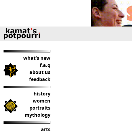
what's new
f.a.q
about us
feedback
history
women
portraits
mythology
arts