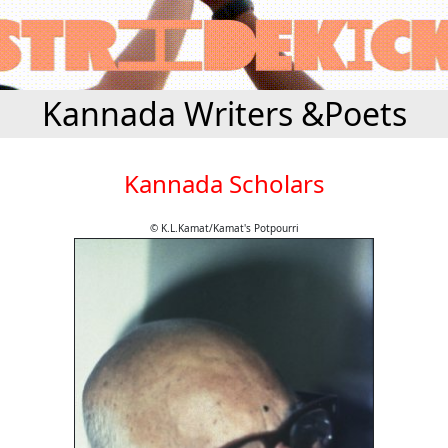
Kannada Writers &Poets
Kannada Scholars
© K.L.Kamat/Kamat's Potpourri