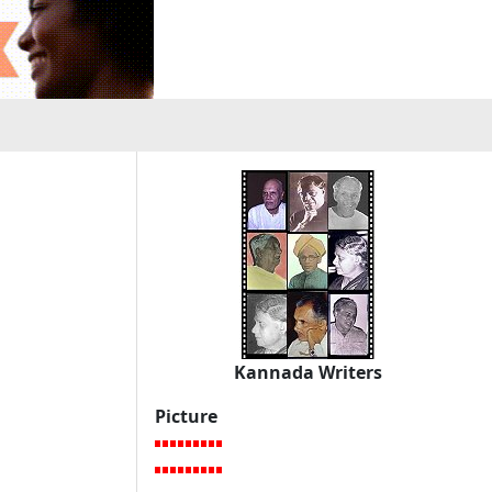
Kannada Writers
Picture