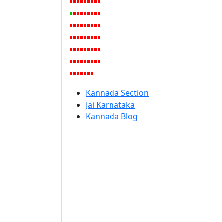
Kannada Section
Jai Karnataka
Kannada Blog