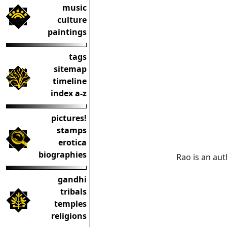
music
culture
paintings
tags
sitemap
timeline
index a-z
pictures!
stamps
erotica
biographies
Rao is an aut
gandhi
tribals
temples
religions