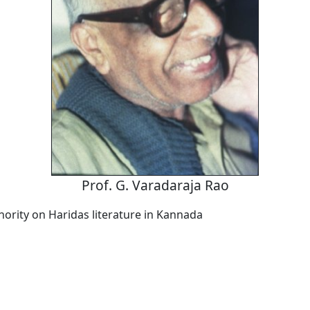
Prof. G. Varadaraja Rao
hority on Haridas literature in Kannada