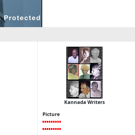
Kannada Writers
Picture