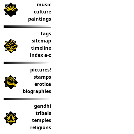
music
culture
paintings
tags
sitemap
timeline
index a-z
pictures!
stamps
erotica
biographies
gandhi
tribals
temples
religions