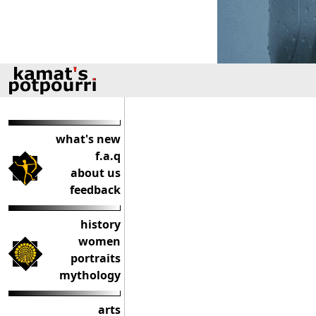
what's new
f.a.q
about us
feedback
history
women
portraits
mythology
arts