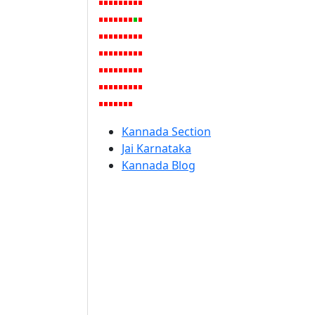
Kannada Section
Jai Karnataka
Kannada Blog