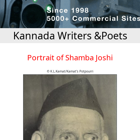
Kannada Writers &Poets
Portrait of Shamba Joshi
© K.L.Kamat/Kamat's Potpourri