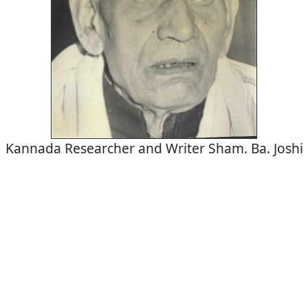
Kannada Researcher and Writer Sham. Ba. Joshi