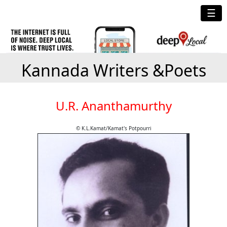
☰
Kannada Writers &Poets
U.R. Ananthamurthy
© K.L.Kamat/Kamat's Potpourri