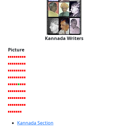
Kannada Writers
Picture
Kannada Section