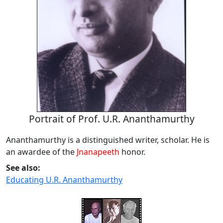
Portrait of Prof. U.R. Ananthamurthy
Ananthamurthy is a distinguished writer, scholar. He is
an awardee of the
Jnanapeeth
honor.
See also:
Educating U.R. Ananthamurthy