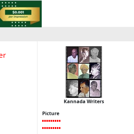
er
Kannada Writers
Picture