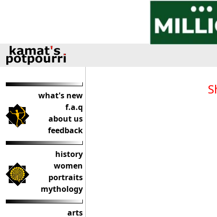
S
what's new
f.a.q
about us
feedback
history
women
portraits
mythology
arts