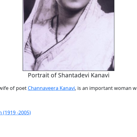
Portrait of Shantadevi Kanavi
wife of poet
Channaveera Kanavi
, is an important woman wr
m (1919 -2005)