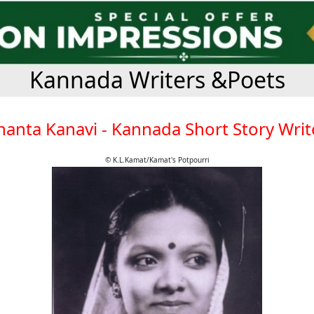
Kannada Writers &Poets
hanta Kanavi - Kannada Short Story Writ
© K.L.Kamat/Kamat's Potpourri