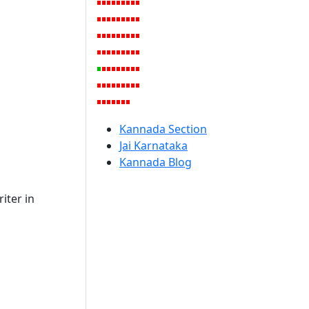
Kannada Section
Jai Karnataka
Kannada Blog
iter in