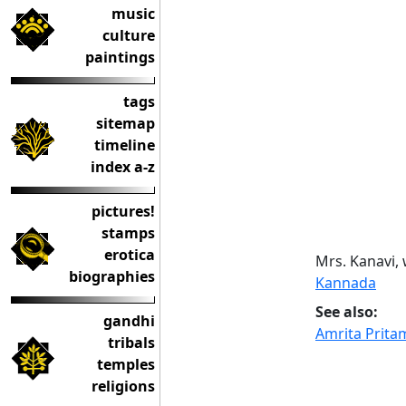
music
culture
paintings
tags
sitemap
timeline
index a-z
pictures!
stamps
erotica
Mrs. Kanavi, 
biographies
Kannada
See also:
gandhi
Amrita Prita
tribals
temples
religions