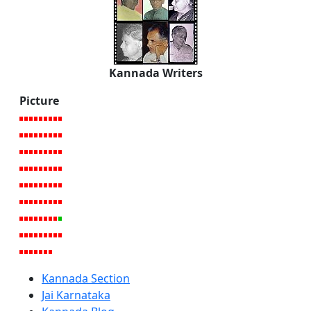
Kannada Writers
Picture
Kannada Section
Jai Karnataka