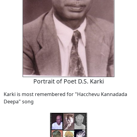
Portrait of Poet D.S. Karki
Karki is most remembered for "Hacchevu Kannadada
Deepa" song