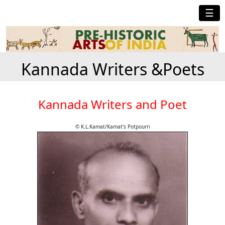
☰
Kannada Writers &Poets
Kannada Writers and Poet
© K.L.Kamat/Kamat's Potpourri