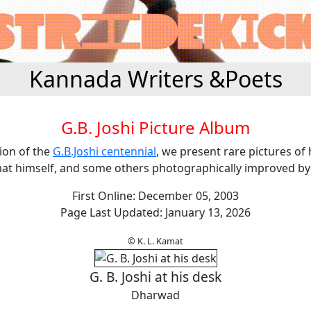
Kannada Writers &Poets
G.B. Joshi Picture Album
ion of the
G.B.Joshi centennial
, we present rare pictures of
at himself, and some others photographically improved by
First Online: December 05, 2003
Page Last Updated: January 13, 2026
© K. L. Kamat
G. B. Joshi at his desk
Dharwad