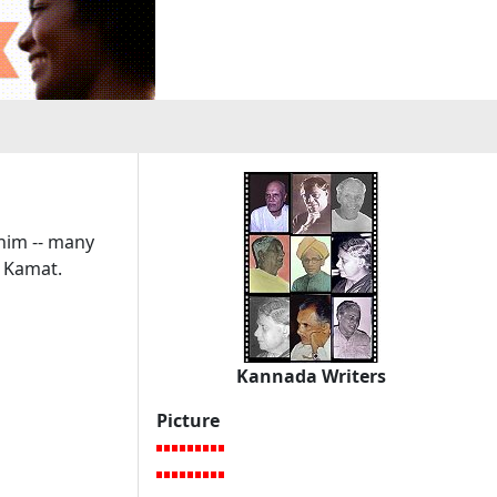
 him -- many
 Kamat.
Kannada Writers
Picture