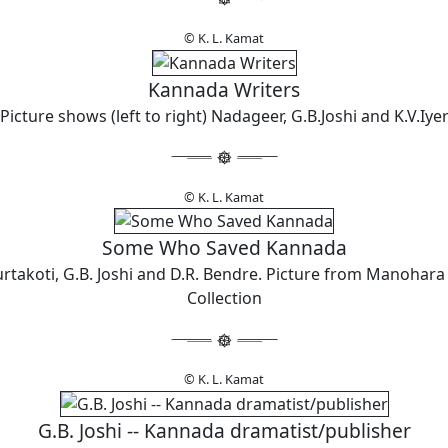
© K. L. Kamat
Kannada Writers
Picture shows (left to right) Nadageer, G.B.Joshi and K.V.Iye
© K. L. Kamat
Some Who Saved Kannada
urtakoti, G.B. Joshi and D.R. Bendre. Picture from Manohara
Collection
© K. L. Kamat
G.B. Joshi -- Kannada dramatist/publisher