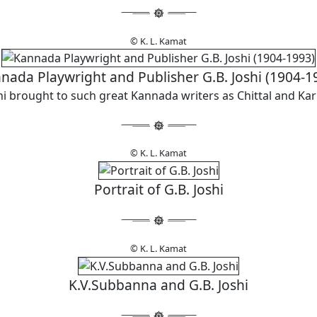
© K. L. Kamat
nada Playwright and Publisher G.B. Joshi (1904-1
hi brought to such great Kannada writers as Chittal and Ka
© K. L. Kamat
Portrait of G.B. Joshi
© K. L. Kamat
K.V.Subbanna and G.B. Joshi