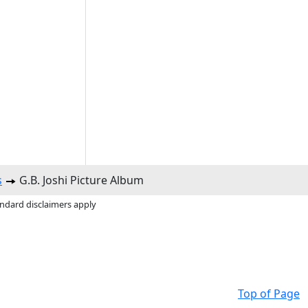
s
G.B. Joshi Picture Album
andard disclaimers apply
Top of Page