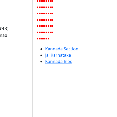
993)
rnad
Kannada Section
Jai Karnataka
Kannada Blog