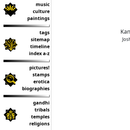
music
culture
paintings
Kan
tags
Jos
sitemap
timeline
index a-z
pictures!
stamps
erotica
biographies
gandhi
tribals
temples
religions