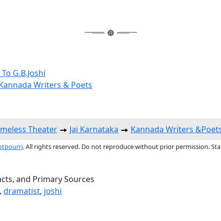
 To G.B.Joshi
annada Writers & Poets
imeless Theater
Jai Karnataka
Kannada Writers &Poet
otpourri
. All rights reserved. Do not reproduce without prior permission. St
acts, and Primary Sources
,
dramatist
,
joshi