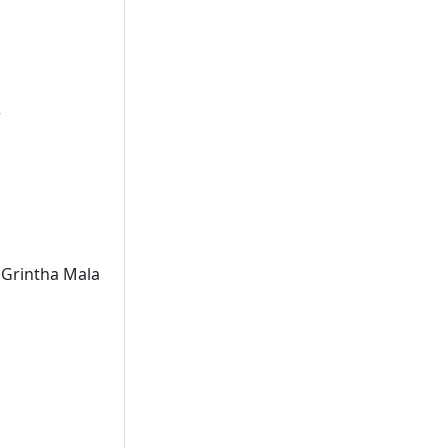
r
 Grintha Mala