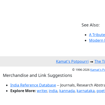
See Also:
A Tribute
Modern K
Kamat's Potpourri
The T
© 1996-2026
Kamat's P
Merchandise and Link Suggestions
India Reference Database
-- Journals, Research Abstr
Explore More:
writer
,
india
,
kannada
,
karnataka
,
poet