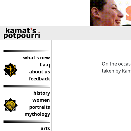
what's new
On the occas
f.a.q
taken by Kam
about us
feedback
history
women
portraits
mythology
arts