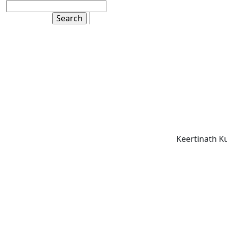
Keertinath K