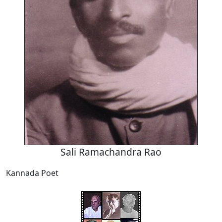
Sali Ramachandra Rao
Kannada Poet