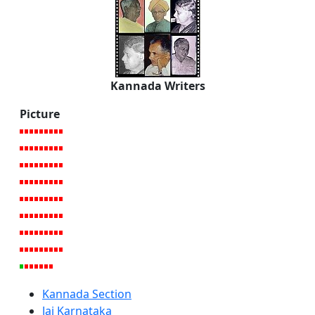
Kannada Writers
Picture
Kannada Section
Jai Karnataka