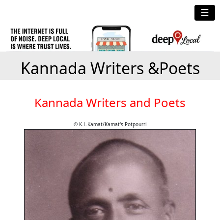
☰
Kannada Writers &Poets
Kannada Writers and Poets
© K.L.Kamat/Kamat's Potpourri