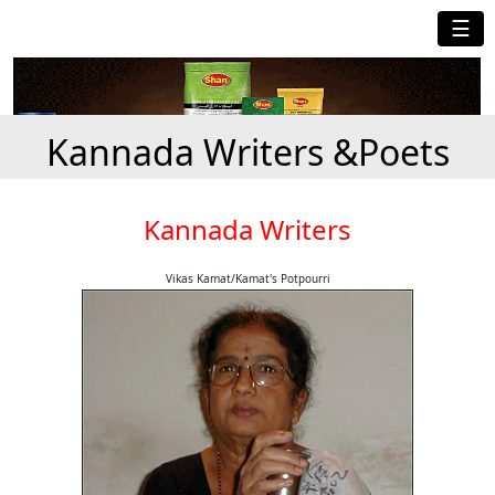
☰
Kannada Writers &Poets
Kannada Writers
Vikas Kamat/Kamat's Potpourri