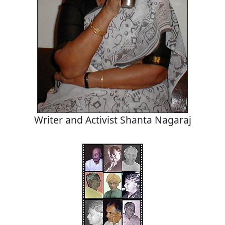
Writer and Activist Shanta Nagaraj