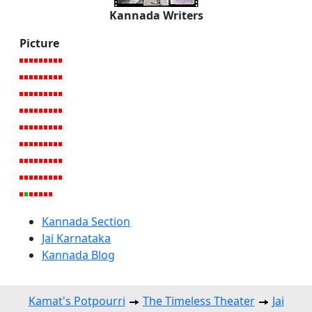
Kannada Writers
Picture
Kannada Section
Jai Karnataka
Kannada Blog
Kamat's Potpourri
The Timeless Theater
Jai