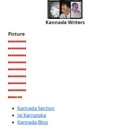
Kannada Writers
Picture
Kannada Section
Jai Karnataka
Kannada Blog