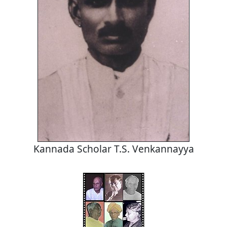
Kannada Scholar T.S. Venkannayya