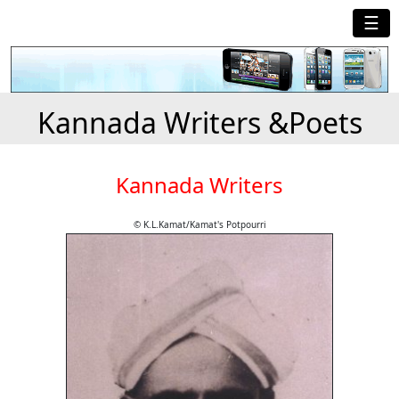
☰
Kannada Writers &Poets
Kannada Writers
© K.L.Kamat/Kamat's Potpourri