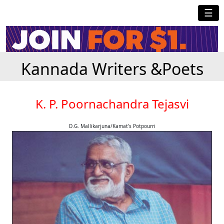
☰
Kannada Writers &Poets
K. P. Poornachandra Tejasvi
D.G. Mallikarjuna/Kamat's Potpourri