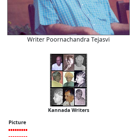
Writer Poornachandra Tejasvi
Kannada Writers
Picture