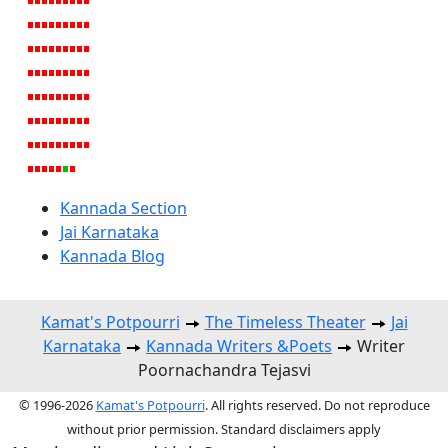
Kannada Section
Jai Karnataka
Kannada Blog
Kamat's Potpourri
The Timeless Theater
Jai
Karnataka
Kannada Writers &Poets
Writer
Poornachandra Tejasvi
© 1996-2026
Kamat's Potpourri
. All rights reserved. Do not reproduce
without prior permission. Standard disclaimers apply